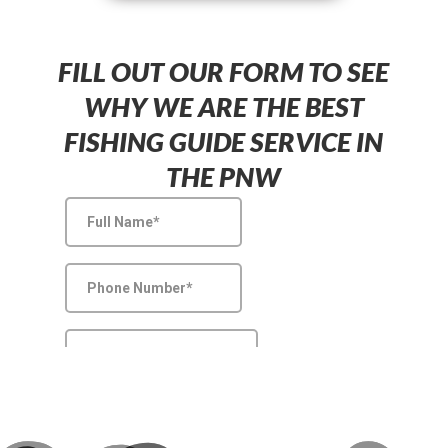
FILL OUT OUR FORM TO SEE
WHY WE ARE THE BEST
FISHING GUIDE SERVICE IN
THE PNW