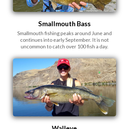
Smallmouth Bass
Smallmouth fishing peaks around June and
continues into early September. It is not
uncommon to catch over 100 fish a day.
Walleye