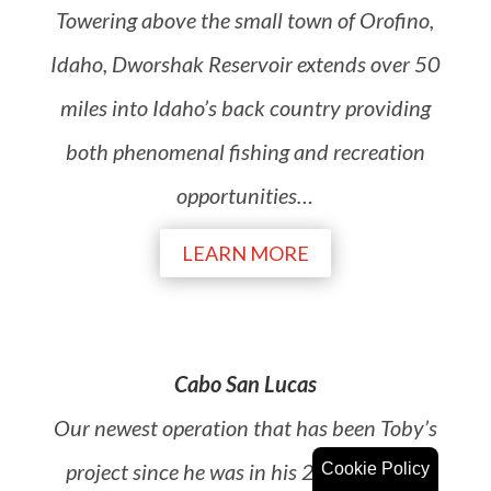
Towering above the small town of Orofino,
Idaho, Dworshak Reservoir extends over 50
miles into Idaho’s back country providing
both phenomenal fishing and recreation
opportunities…
LEARN MORE
Cabo San Lucas
Our newest operation that has been Toby’s
project since he was in his 20’s. We offer
Cookie Policy