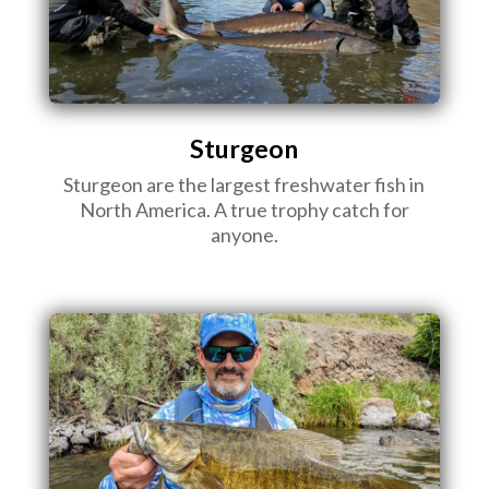
Sturgeon
Sturgeon are the largest freshwater fish in
North America. A true trophy catch for
anyone.