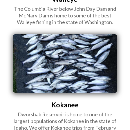
The Columbia River below John Day Dam and
McNary Dam is home to some of the best
Walleye fishing in the state of Washington.
Kokanee
Dworshak Reservoir is home to one of the
largest populations of Kokanee in the state of
Idaho. We offer Kokanee trips from February