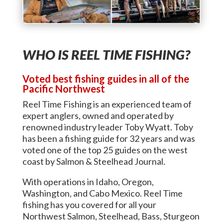
WHO IS REEL TIME FISHING?
Voted best fishing guides in all of the
Pacific Northwest
Reel Time Fishing is an experienced team of
expert anglers, owned and operated by
renowned industry leader Toby Wyatt. Toby
has been a fishing guide for 32 years and was
voted one of the top 25 guides on the west
coast by Salmon & Steelhead Journal.
With operations in Idaho, Oregon,
Washington, and Cabo Mexico. Reel Time
fishing has you covered for all your
Northwest Salmon, Steelhead, Bass, Sturgeon