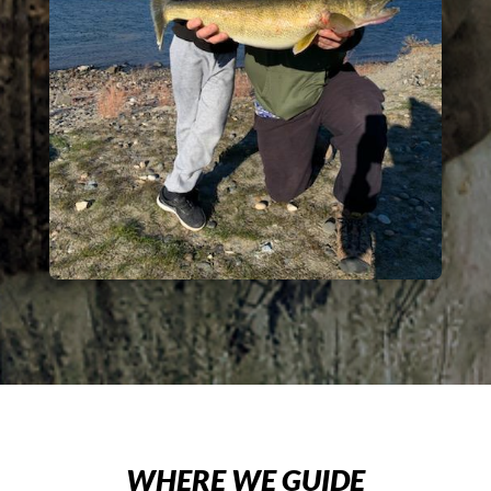
WHERE WE GUIDE