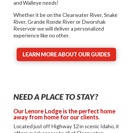
and Walleye needs!
Whether it be on the Clearwater River, Snake
River, Grande Ronde River or Dworshak
Reservoir we will deliver a personalized
experience like no other.
LEARN MORE ABOUT OUR GUIDES
NEED A PLACE TO STAY?
Our Lenore Lodge is the perfect home
away from home for our clients.
Located just off Highway 12 in scenic Idaho, it
offers quick access to all of Clearwater