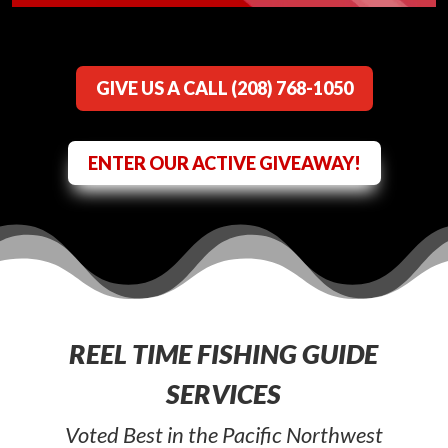
GIVE US A CALL (208) 768-1050
ENTER OUR ACTIVE GIVEAWAY!
REEL TIME FISHING GUIDE
SERVICES
Voted Best in the Pacific Northwest