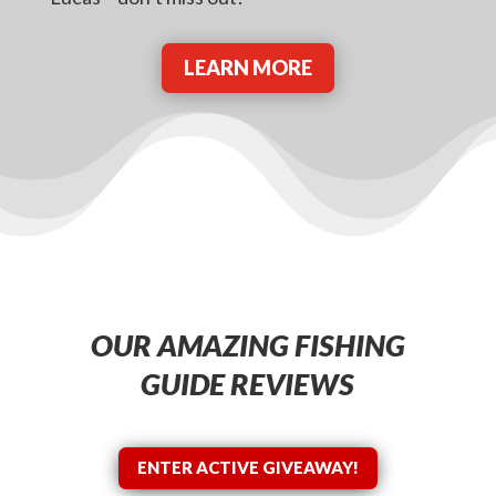
LEARN MORE
OUR AMAZING FISHING
GUIDE REVIEWS
ENTER ACTIVE GIVEAWAY!