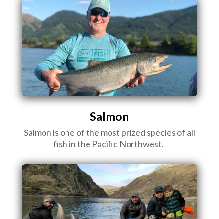
Salmon
Salmon is one of the most prized species of all
fish in the Pacific Northwest.