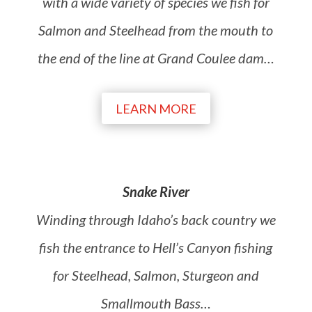
with a wide variety of species we fish for
Salmon and Steelhead from the mouth to
the end of the line at Grand Coulee dam
…
LEARN MORE
Snake River
Winding through Idaho’s back country we
fish the entrance to Hell’s Canyon fishing
for Steelhead, Salmon, Sturgeon and
Smallmouth Bass
…