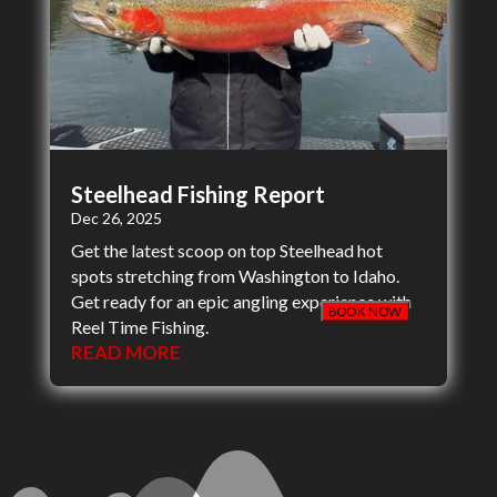
Steelhead Fishing Report
Dec 26, 2025
Get the latest scoop on top Steelhead hot
spots stretching from Washington to Idaho.
Get ready for an epic angling experience with
BOOK NOW
Reel Time Fishing.
READ MORE