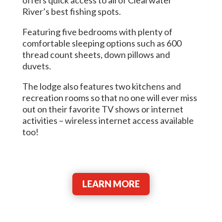
River’s best fishing spots.
Featuring five bedrooms with plenty of
comfortable sleeping options such as 600
thread count sheets, down pillows and
duvets.
The lodge also features two kitchens and
recreation rooms so that no one will ever miss
out on their favorite TV shows or internet
activities – wireless internet access available
too!
LEARN MORE