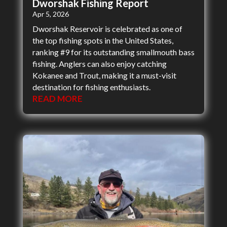
Dworshak Fishing Report
Apr 5, 2026
Dworshak Reservoir is celebrated as one of
the top fishing spots in the United States,
ranking #9 for its outstanding smallmouth bass
fishing. Anglers can also enjoy catching
Kokanee and Trout, making it a must-visit
destination for fishing enthusiasts.
READ MORE