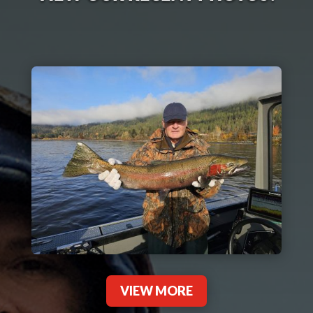
VIEW MORE