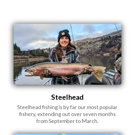
Steelhead
Steelhead fishing is by far our most popular
fishery, extending out over seven months
from September to March.