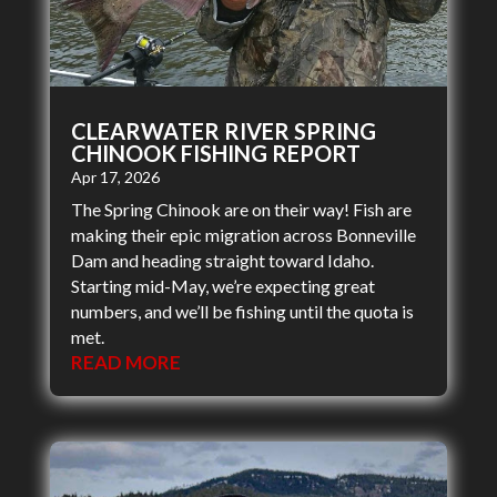
CLEARWATER RIVER SPRING
CHINOOK FISHING REPORT
Apr 17, 2026
The Spring Chinook are on their way! Fish are
making their epic migration across Bonneville
Dam and heading straight toward Idaho.
Starting mid-May, we’re expecting great
numbers, and we’ll be fishing until the quota is
met.
READ MORE