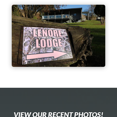
VIEW OUR RECENT PHOTOS!