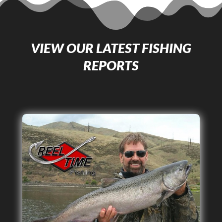
VIEW OUR LATEST FISHING
REPORTS