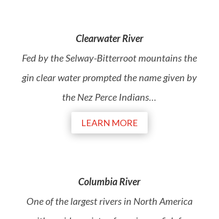
Clearwater River
Fed by the Selway-Bitterroot mountains the
gin clear water prompted the name given by
the Nez Perce Indians…
LEARN MORE
Columbia River
One of the largest rivers in North America