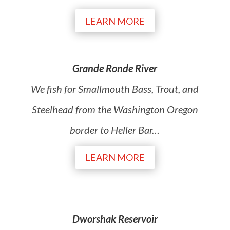
LEARN MORE
Grande Ronde River
We fish for Smallmouth Bass, Trout, and
Steelhead from the Washington Oregon
border to Heller Bar
…
LEARN MORE
Dworshak Reservoir