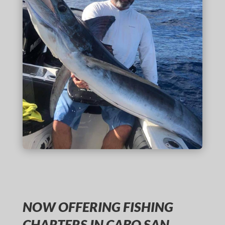
NOW OFFERING FISHING
CHARTERS IN CABO SAN