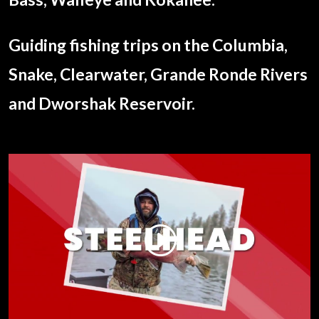
Guiding fishing trips on the Columbia,
Snake, Clearwater, Grande Ronde Rivers
and Dworshak Reservoir.