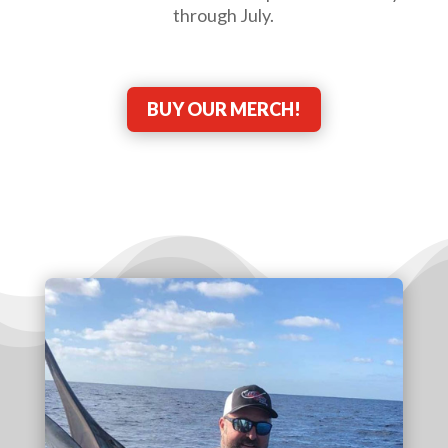
through July.
BUY OUR MERCH!