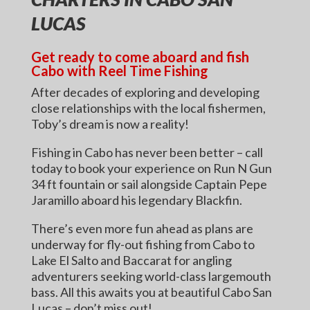
LUCAS
Get ready to come aboard and fish
Cabo with Reel Time Fishing
After decades of exploring and developing
close relationships with the local fishermen,
Toby’s dream is now a reality!
Fishing in Cabo has never been better – call
today to book your experience on Run N Gun
34 ft fountain or sail alongside Captain Pepe
Jaramillo aboard his legendary Blackfin.
There’s even more fun ahead as plans are
underway for fly-out fishing from Cabo to
Lake El Salto and Baccarat for angling
adventurers seeking world-class largemouth
bass. All this awaits you at beautiful Cabo San
Lucas – don’t miss out!