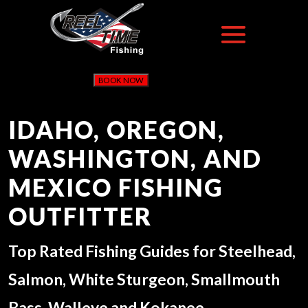
BOOK NOW
IDAHO, OREGON,
WASHINGTON, AND
MEXICO FISHING
OUTFITTER
Top Rated Fishing Guides for Steelhead,
Salmon, White Sturgeon, Smallmouth
Bass, Walleye and Kokanee.