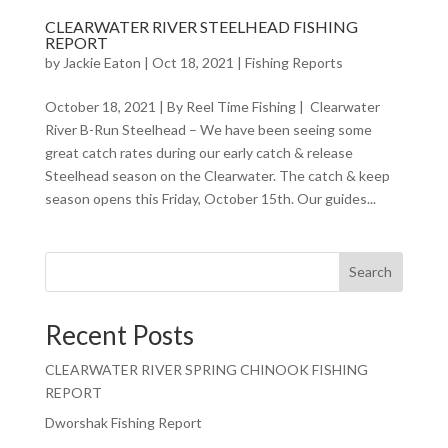
CLEARWATER RIVER STEELHEAD FISHING
REPORT
by
Jackie Eaton
|
Oct 18, 2021
|
Fishing Reports
October 18, 2021 | By Reel Time Fishing | Clearwater
River B-Run Steelhead – We have been seeing some
great catch rates during our early catch & release
Steelhead season on the Clearwater. The catch & keep
season opens this Friday, October 15th. Our guides...
Search
Recent Posts
CLEARWATER RIVER SPRING CHINOOK FISHING
REPORT
Dworshak Fishing Report