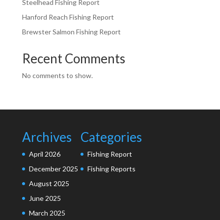
Steelhead Fishing Report
Hanford Reach Fishing Report
Brewster Salmon Fishing Report
Recent Comments
No comments to show.
Archives
Categories
April 2026
Fishing Report
December 2025
Fishing Reports
August 2025
June 2025
March 2025