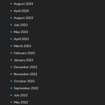
August 2024
April 2024
August 2023
July 2023
May 2023
April 2023
March 2023
February 2023
January 2023
December 2022
November 2022
October 2022
September 2022
July 2022
May 2022