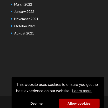
March 2022
January 2022
November 2021
October 2021
August 2021
This website uses cookies to ensure you get the
best experience on our website.
Learn more
Decline
Allow cookies