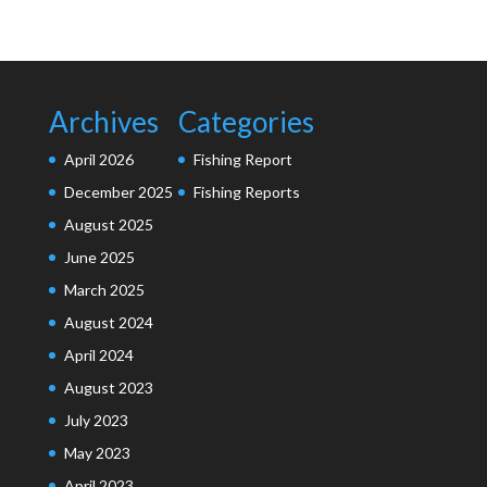
Archives
Categories
April 2026
Fishing Report
December 2025
Fishing Reports
August 2025
June 2025
March 2025
August 2024
April 2024
August 2023
July 2023
May 2023
April 2023