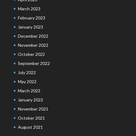
March 2023
February 2023
January 2023
December 2022
November 2022
October 2022
September 2022
July 2022
May 2022
March 2022
January 2022
November 2021
October 2021
August 2021