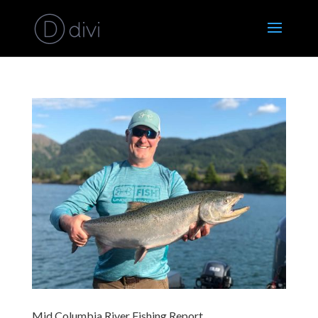
Mid Columbia River Fishing Report