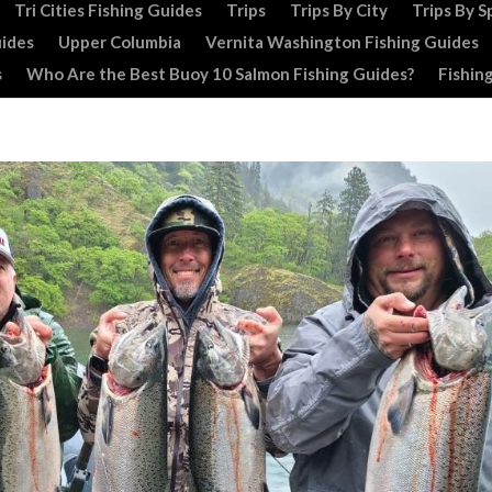
Tri Cities Fishing Guides
Trips
Trips By City
Trips By S
uides
Upper Columbia
Vernita Washington Fishing Guides
s
Who Are the Best Buoy 10 Salmon Fishing Guides?
Fishin