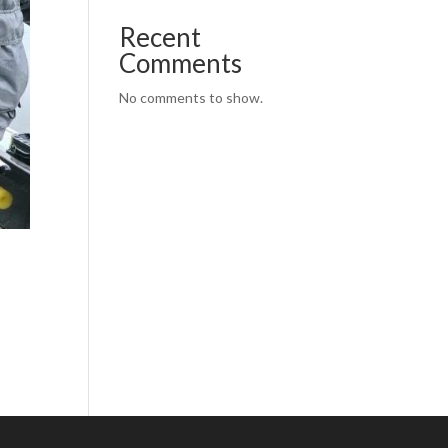
Recent
Comments
No comments to show.