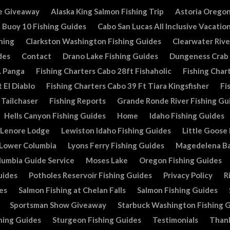
e Giveaway
Alaska King Salmon Fishing Trip
Astoria Oregon
Buoy 10 Fishing Guides
Cabo San Lucas All Inclusive Vacatio
hing
Clarkston Washington Fishing Guides
Clearwater Rive
des
Contact
Drano Lake Fishing Guides
Dungeness Crab
. Panga
Fishing Charters Cabo 28ft Fishaholic
Fishing Chart
 El Diablo
Fishing Charters Cabo 39 Ft Tiara Kingsfisher
Fi
 Tailchaser
Fishing Reports
Grande Ronde River Fishing Gu
Hells Canyon Fishing Guides
Home
Idaho Fishing Guides
Lenore Lodge
Lewiston Idaho Fishing Guides
Little Goose
Lower Columbia
Lyons Ferry Fishing Guides
Magedelena Ba
lumbia Guide Service
Moses Lake
Oregon Fishing Guides
uides
Potholes Reservoir Fishing Guides
Privacy Policy
R
es
Salmon Fishing at Chelan Falls
Salmon Fishing Guides
Sportsman Show Giveaway
Starbuck Washington Fishing 
hing Guides
Sturgeon Fishing Guides
Testimonials
Than