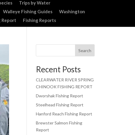
pecies
Trips by Water
Walleye Fishing Guides
Washington
g Report
Fishing Reports
Search
Recent Posts
CLEARWATER RIVER SPRING
CHINOOK FISHING REPORT
Dworshak Fishing Report
Steelhead Fishing Report
Hanford Reach Fishing Report
Brewster Salmon Fishing
Report