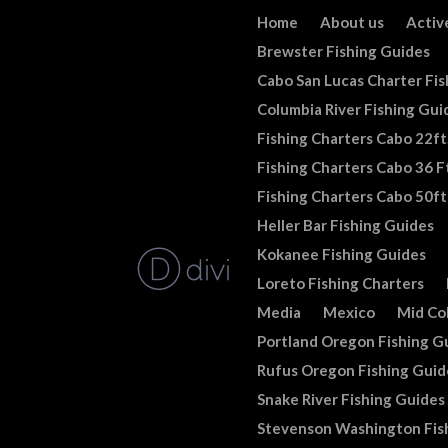
Home
About us
Activ
Brewster Fishing Guides
Cabo San Lucas Charter Fis
Columbia River Fishing Gui
Fishing Charters Cabo 22ft
Fishing Charters Cabo 36 Ft
Fishing Charters Cabo 50ft
Heller Bar Fishing Guides
Kokanee Fishing Guides
Loreto Fishing Charters
Media
Mexico
Mid Co
Portland Oregon Fishing G
Rufus Oregon Fishing Guid
Snake River Fishing Guides
Stevenson Washington Fis