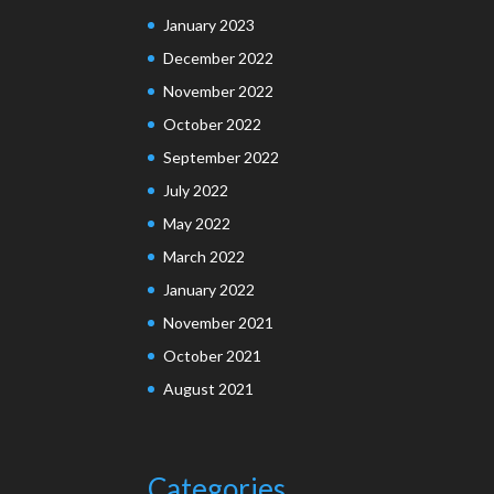
January 2023
December 2022
November 2022
October 2022
September 2022
July 2022
May 2022
March 2022
January 2022
November 2021
October 2021
August 2021
Categories