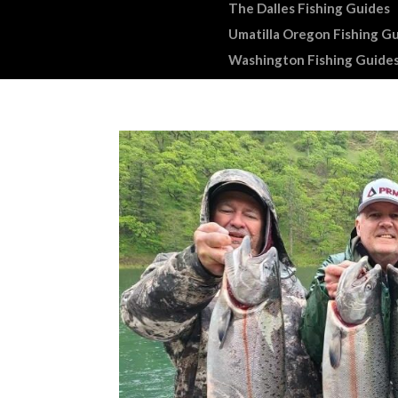
The Dalles Fishing Guides
Umatilla Oregon Fishing G
Washington Fishing Guide