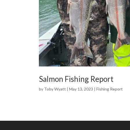
Salmon Fishing Report
by
Toby Wyatt
|
May 13, 2023
|
Fishing Report