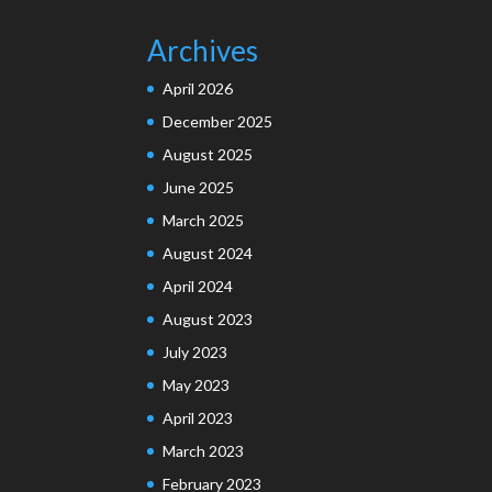
Archives
April 2026
December 2025
August 2025
June 2025
March 2025
August 2024
April 2024
August 2023
July 2023
May 2023
April 2023
March 2023
February 2023