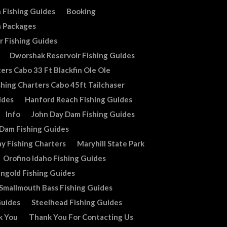
 Fishing Guides
Booking
n Packages
r Fishing Guides
Dworshak Reservoir Fishing Guides
ers Cabo 33 Ft Blackfin Ole Ole
shing Charters Cabo 45ft Tailchaser
ides
Hanford Reach Fishing Guides
Info
John Day Dam Fishing Guides
 Dam Fishing Guides
y Fishing Charters
Maryhill State Park
Orofino Idaho Fishing Guides
ingold Fishing Guides
Smallmouth Bass Fishing Guides
Guides
Steelhead Fishing Guides
k You
Thank You For Contacting Us