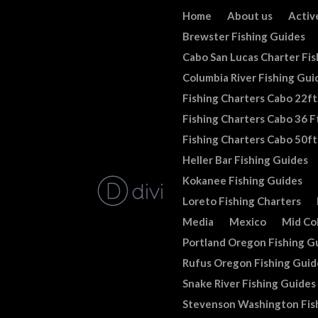
Home
About us
Activ
Brewster Fishing Guides
Cabo San Lucas Charter Fis
Columbia River Fishing Gui
Fishing Charters Cabo 22ft
Fishing Charters Cabo 36 Ft
Fishing Charters Cabo 50ft
Heller Bar Fishing Guides
Kokanee Fishing Guides
Loreto Fishing Charters
Media
Mexico
Mid Co
Portland Oregon Fishing G
Rufus Oregon Fishing Guid
Snake River Fishing Guides
Stevenson Washington Fis