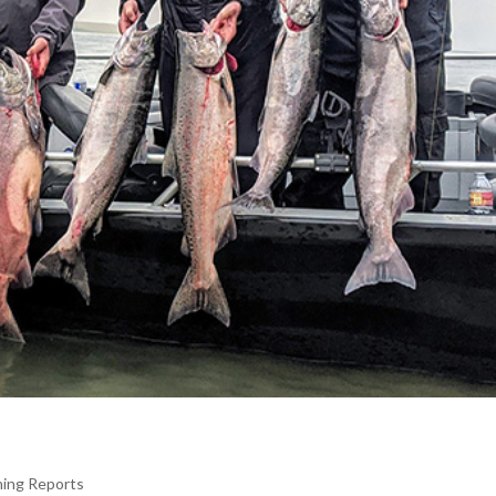
hing Reports