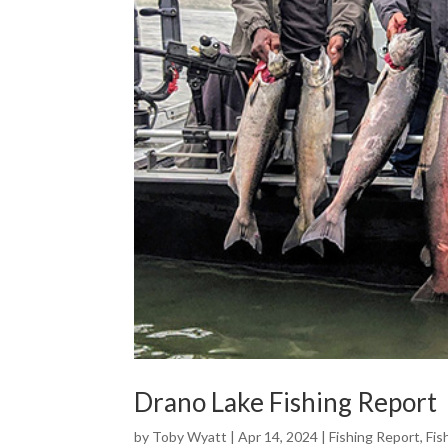
Drano Lake Fishing Report
by
Toby Wyatt
|
Apr 14, 2024
|
Fishing Report
,
Fis