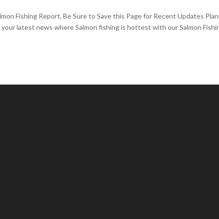
lmon Fishing Report, Be Sure to Save this Page for Recent Updates Pla
t your latest news where Salmon fishing is hottest with our Salmon Fishi