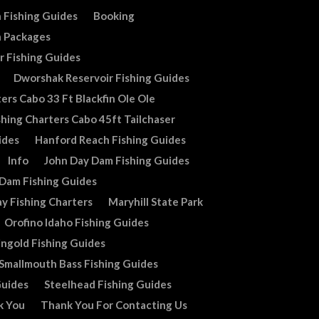
 Fishing Guides
Booking
n Packages
r Fishing Guides
Dworshak Reservoir Fishing Guides
ers Cabo 33 Ft Blackfin Ole Ole
shing Charters Cabo 45ft Tailchaser
ides
Hanford Reach Fishing Guides
Info
John Day Dam Fishing Guides
 Dam Fishing Guides
y Fishing Charters
Maryhill State Park
Orofino Idaho Fishing Guides
ingold Fishing Guides
Smallmouth Bass Fishing Guides
Guides
Steelhead Fishing Guides
k You
Thank You For Contacting Us