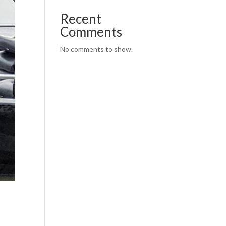
Recent
Comments
No comments to show.