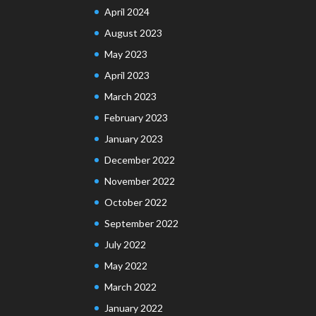
April 2024
August 2023
May 2023
April 2023
March 2023
February 2023
January 2023
December 2022
November 2022
October 2022
September 2022
July 2022
May 2022
March 2022
January 2022