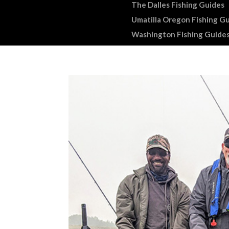
The Dalles Fishing Guides
Umatilla Oregon Fishing G
Washington Fishing Guide