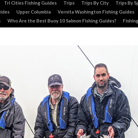
Tri Cities Fishing Guides
Trips
Trips By City
Trips By S
uides
Upper Columbia
Vernita Washington Fishing Guides
s
Who Are the Best Buoy 10 Salmon Fishing Guides?
Fishin