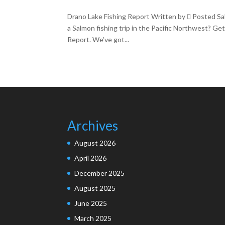
Drano Lake Fishing Report Written by  Posted Sa
a Salmon fishing trip in the Pacific Northwest? Ge
Report. We’ve got...
Archives
August 2026
April 2026
December 2025
August 2025
June 2025
March 2025