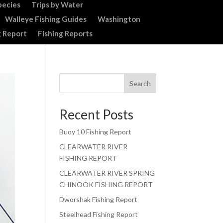
pecies
Trips by Water
Walleye Fishing Guides
Washington
g Report
Fishing Reports
Search
Recent Posts
Buoy 10 Fishing Report
CLEARWATER RIVER
FISHING REPORT
CLEARWATER RIVER SPRING
CHINOOK FISHING REPORT
Dworshak Fishing Report
Steelhead Fishing Report