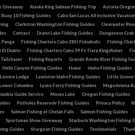
e Giveaway
Alaska King Salmon Fishing Trip
Astoria Oregon
Buoy 10 Fishing Guides
Cabo San Lucas All Inclusive Vacatio
hing
Clarkston Washington Fishing Guides
Clearwater Rive
des
Contact
Drano Lake Fishing Guides
Dungeness Crab
. Panga
Fishing Charters Cabo 28ft Fishaholic
Fishing Chart
 El Diablo
Fishing Charters Cabo 39 Ft Tiara Kingsfisher
Fi
 Tailchaser
Fishing Reports
Grande Ronde River Fishing Gu
Hells Canyon Fishing Guides
Home
Idaho Fishing Guides
Lenore Lodge
Lewiston Idaho Fishing Guides
Little Goose
Lower Columbia
Lyons Ferry Fishing Guides
Magedelena Ba
lumbia Guide Service
Moses Lake
Oregon Fishing Guides
uides
Potholes Reservoir Fishing Guides
Privacy Policy
R
es
Salmon Fishing at Chelan Falls
Salmon Fishing Guides
Sportsman Show Giveaway
Starbuck Washington Fishing 
hing Guides
Sturgeon Fishing Guides
Testimonials
Than