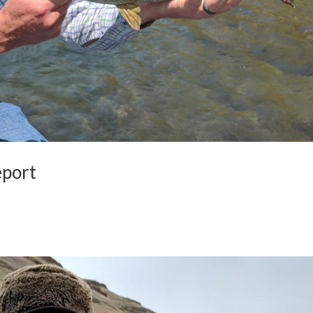
eport