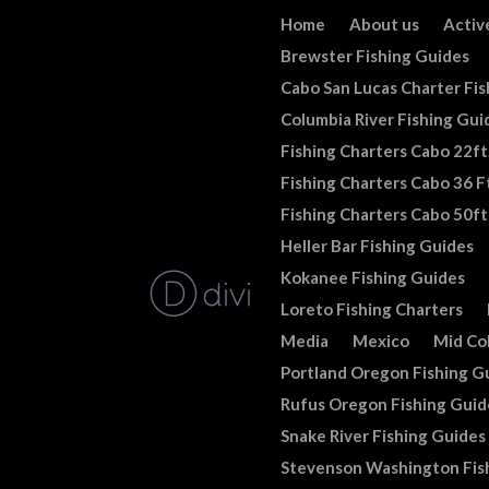
Home
About us
Activ
Brewster Fishing Guides
Cabo San Lucas Charter Fis
Columbia River Fishing Gui
Fishing Charters Cabo 22ft
Fishing Charters Cabo 36 Ft
Fishing Charters Cabo 50ft
Heller Bar Fishing Guides
Kokanee Fishing Guides
Loreto Fishing Charters
Media
Mexico
Mid Co
Portland Oregon Fishing G
Rufus Oregon Fishing Guid
Snake River Fishing Guides
Stevenson Washington Fis