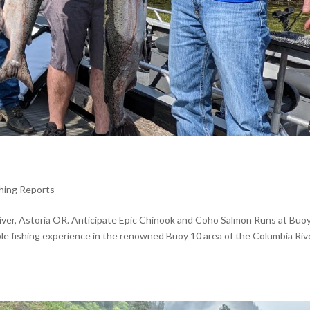
shing Reports
River, Astoria OR. Anticipate Epic Chinook and Coho Salmon Runs at Buo
ble fishing experience in the renowned Buoy 10 area of the Columbia Rive