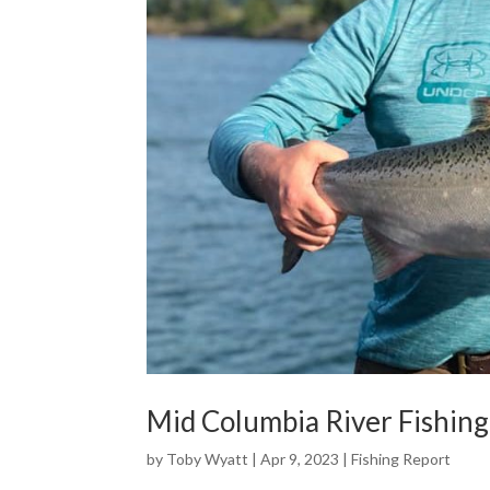
Mid Columbia River Fishing
by
Toby Wyatt
|
Apr 9, 2023
|
Fishing Report