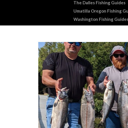
The Dalles Fishing Guides
Umatilla Oregon Fishing G
Washington Fishing Guide