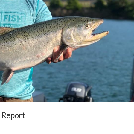
 Report