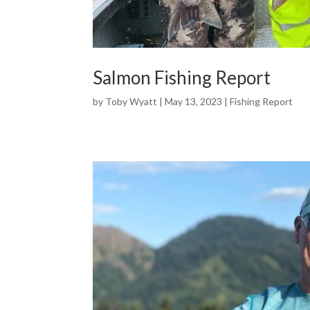
Salmon Fishing Report
by
Toby Wyatt
|
May 13, 2023
|
Fishing Report