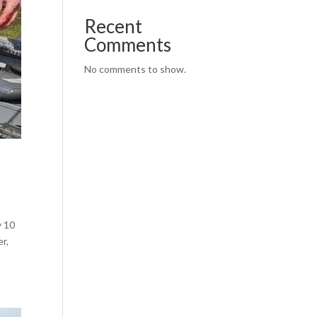
Recent
Comments
No comments to show.
y 10
r,