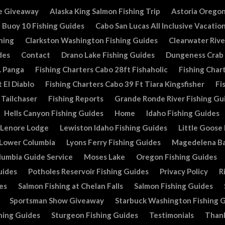
e Giveaway
Alaska King Salmon Fishing Trip
Astoria Oregon
Buoy 10 Fishing Guides
Cabo San Lucas All Inclusive Vacatio
hing
Clarkston Washington Fishing Guides
Clearwater Rive
des
Contact
Drano Lake Fishing Guides
Dungeness Crab
. Panga
Fishing Charters Cabo 28ft Fishaholic
Fishing Chart
 El Diablo
Fishing Charters Cabo 39 Ft Tiara Kingsfisher
Fi
 Tailchaser
Fishing Reports
Grande Ronde River Fishing Gu
Hells Canyon Fishing Guides
Home
Idaho Fishing Guides
Lenore Lodge
Lewiston Idaho Fishing Guides
Little Goose
Lower Columbia
Lyons Ferry Fishing Guides
Magedelena Ba
lumbia Guide Service
Moses Lake
Oregon Fishing Guides
uides
Potholes Reservoir Fishing Guides
Privacy Policy
R
es
Salmon Fishing at Chelan Falls
Salmon Fishing Guides
Sportsman Show Giveaway
Starbuck Washington Fishing 
hing Guides
Sturgeon Fishing Guides
Testimonials
Than