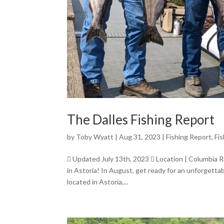
The Dalles Fishing Report
by
Toby Wyatt
|
Aug 31, 2023
|
Fishing Report
,
Fi
 Updated July 13th, 2023  Location | Columbia 
in Astoria! In August, get ready for an unforgetta
located in Astoria,...