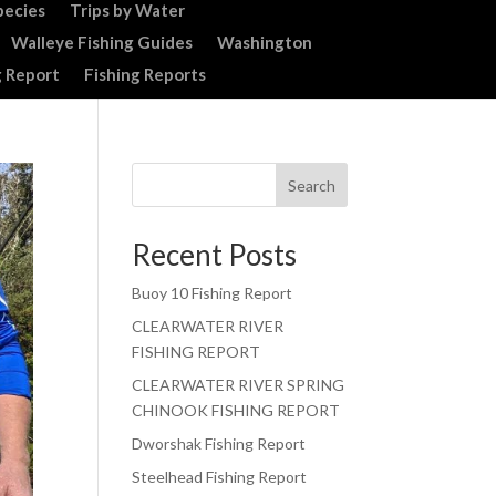
pecies
Trips by Water
Walleye Fishing Guides
Washington
g Report
Fishing Reports
Search
Recent Posts
Buoy 10 Fishing Report
CLEARWATER RIVER
FISHING REPORT
CLEARWATER RIVER SPRING
CHINOOK FISHING REPORT
Dworshak Fishing Report
Steelhead Fishing Report