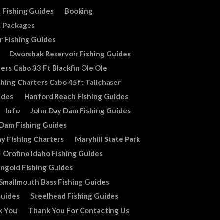
 Fishing Guides
Booking
n Packages
r Fishing Guides
Dworshak Reservoir Fishing Guides
ers Cabo 33 Ft Blackfin Ole Ole
shing Charters Cabo 45ft Tailchaser
ides
Hanford Reach Fishing Guides
Info
John Day Dam Fishing Guides
 Dam Fishing Guides
y Fishing Charters
Maryhill State Park
Orofino Idaho Fishing Guides
ingold Fishing Guides
Smallmouth Bass Fishing Guides
Guides
Steelhead Fishing Guides
k You
Thank You For Contacting Us