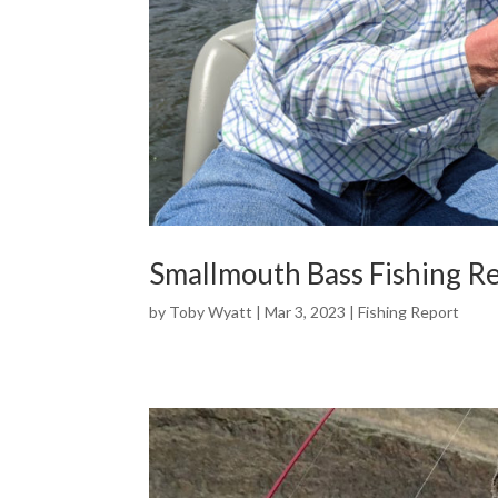
Smallmouth Bass Fishing R
by
Toby Wyatt
|
Mar 3, 2023
|
Fishing Report