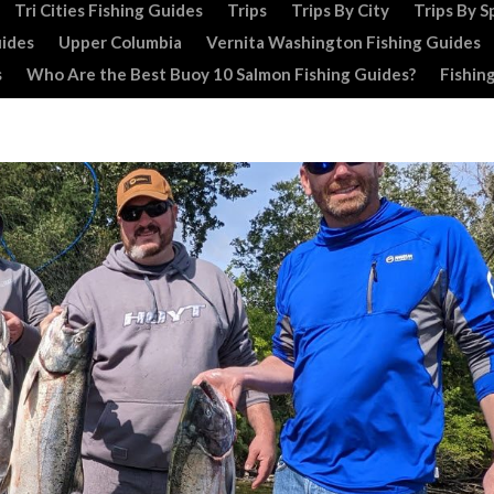
Tri Cities Fishing Guides
Trips
Trips By City
Trips By S
uides
Upper Columbia
Vernita Washington Fishing Guides
s
Who Are the Best Buoy 10 Salmon Fishing Guides?
Fishin