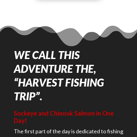
WE CALL THIS
ADVENTURE THE,
“HARVEST FISHING
TRIP”.
Sockeye and Chinook Salmon in One
Day!
The first part of the day is dedicated to fishing