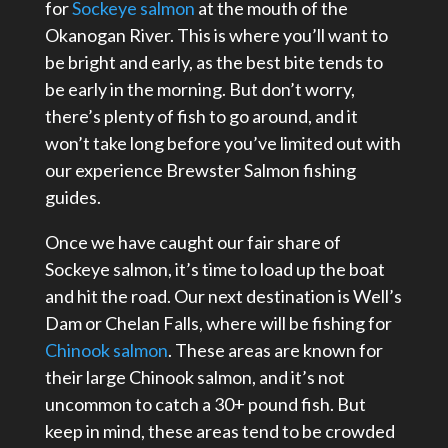
for
Sockeye salmon
at the mouth of the
Okanogan River. This is where you’ll want to
be bright and early, as the best bite tends to
be early in the morning. But don’t worry,
there’s plenty of fish to go around, and it
won’t take long before you’ve limited out with
our experience Brewster Salmon fishing
guides.
Once we have caught our fair share of
Sockeye salmon, it’s time to load up the boat
and hit the road. Our next destination is Well’s
Dam or Chelan Falls, where will be fishing for
Chinook salmon
. These areas are known for
their large Chinook salmon, and it’s not
uncommon to catch a 30+ pound fish. But
keep in mind, these areas tend to be crowded