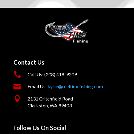
Contact Us

Call Us: (208) 418-9209

Email Us:
kyrie@reeltimefishing.com

2131 Critchfield Road
Clarkston, WA 99403
Follow Us On Social