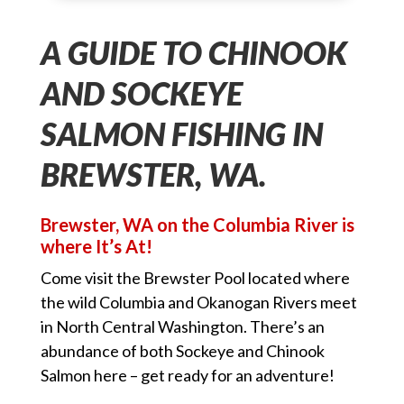
A GUIDE TO CHINOOK
AND SOCKEYE
SALMON FISHING IN
BREWSTER, WA.
Brewster, WA on the Columbia River is
where It’s At!
Come visit the Brewster Pool located where
the wild Columbia and Okanogan Rivers meet
in North Central Washington. There’s an
abundance of both Sockeye and Chinook
Salmon here – get ready for an adventure!