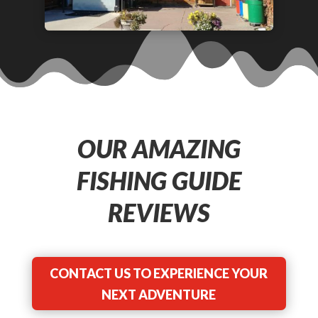
OUR AMAZING
FISHING GUIDE
REVIEWS
CONTACT US TO EXPERIENCE YOUR
NEXT ADVENTURE