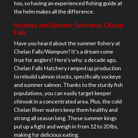
too, so having an experienced fishing guide at
the helm makes all the difference.
Sockeye and Summer Salmon at Chelan
Falls
Have you heard about the summer fishery at
Chelan Falls/Wampum? It’s a dream come
true for anglers! Here’s why: a decade ago,
Chelan Falls Hatchery ramped up production
to rebuild salmon stocks, specifically sockeye
and summer salmon. Thanks to the sturdy fish
populations, you can easily target keeper
chinook in a concentrated area. Plus, the cold
Chelan River waters keep them healthy and
strong all season long. These summer kings
put up a fight and weigh in from 12 to 20 lbs,
making for delicious eating.