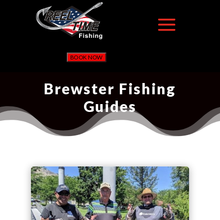
BOOK NOW
Brewster Fishing
Guides