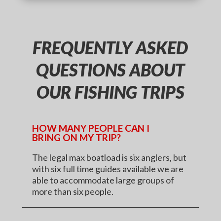
FREQUENTLY ASKED
QUESTIONS ABOUT
OUR FISHING TRIPS
HOW MANY PEOPLE CAN I
BRING ON MY TRIP?
The legal max boatload is six anglers, but
with six full time guides available we are
able to accommodate large groups of
more than six people.