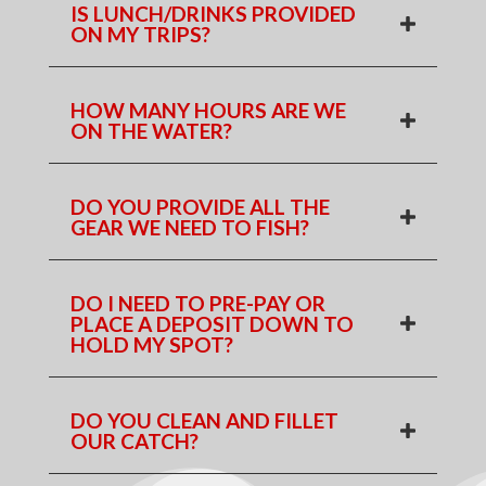
IS LUNCH/DRINKS PROVIDED
ON MY TRIPS?
HOW MANY HOURS ARE WE
ON THE WATER?
DO YOU PROVIDE ALL THE
GEAR WE NEED TO FISH?
DO I NEED TO PRE-PAY OR
PLACE A DEPOSIT DOWN TO
HOLD MY SPOT?
DO YOU CLEAN AND FILLET
OUR CATCH?