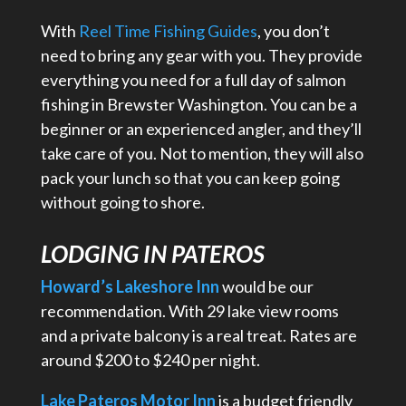
With
Reel Time Fishing Guides
, you don’t
need to bring any gear with you. They provide
everything you need for a full day of salmon
fishing in Brewster Washington. You can be a
beginner or an experienced angler, and they’ll
take care of you. Not to mention, they will also
pack your lunch so that you can keep going
without going to shore.
LODGING IN PATEROS
Howard’s Lakeshore Inn
would be our
recommendation. With 29 lake view rooms
and a private balcony is a real treat. Rates are
around $200 to $240 per night.
Lake Pateros Motor Inn
is a budget friendly