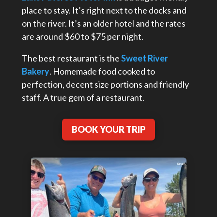
place to stay. It’s right next to the docks and
on the river. It’s an older hotel and the rates
are around $60 to $75 per night.
The best restaurant is the
Sweet River
Bakery
. Homemade food cooked to
perfection, decent size portions and friendly
staff. A true gem of a restaurant.
BOOK YOUR TRIP