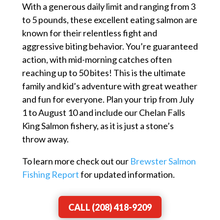
With a generous daily limit and ranging from 3
to 5 pounds, these excellent eating salmon are
known for their relentless fight and
aggressive biting behavior. You’re guaranteed
action, with mid-morning catches often
reaching up to 50 bites! This is the ultimate
family and kid’s adventure with great weather
and fun for everyone. Plan your trip from July
1 to August 10 and include our Chelan Falls
King Salmon fishery, as it is just a stone’s
throw away.
To learn more check out our
Brewster Salmon
Fishing Report
for updated information.
CALL (208) 418-9209