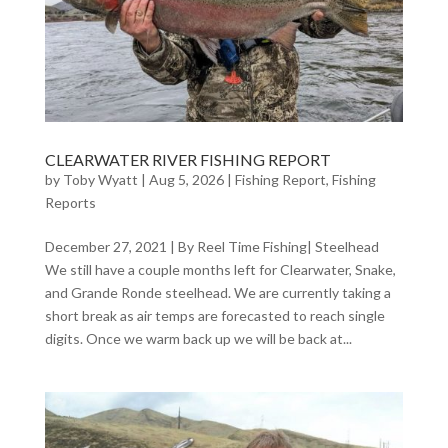
CLEARWATER RIVER FISHING REPORT
by
Toby Wyatt
|
Aug 5, 2026
|
Fishing Report
,
Fishing
Reports
December 27, 2021 | By Reel Time Fishing| Steelhead
We still have a couple months left for Clearwater, Snake,
and Grande Ronde steelhead. We are currently taking a
short break as air temps are forecasted to reach single
digits. Once we warm back up we will be back at...