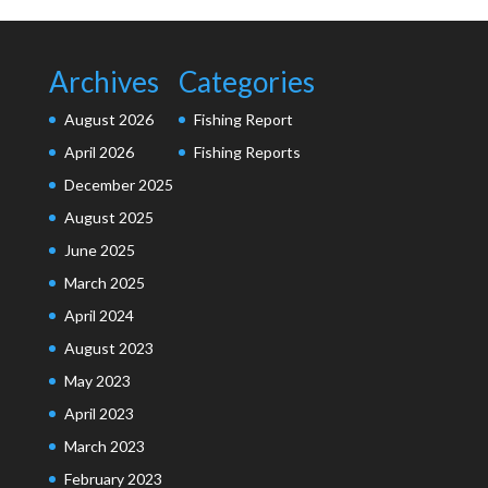
Archives
Categories
August 2026
Fishing Report
April 2026
Fishing Reports
December 2025
August 2025
June 2025
March 2025
April 2024
August 2023
May 2023
April 2023
March 2023
February 2023