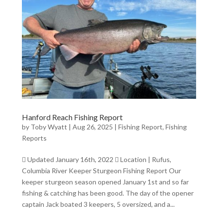
Hanford Reach Fishing Report
by
Toby Wyatt
|
Aug 26, 2025
|
Fishing Report
,
Fishing
Reports
 Updated January 16th, 2022  Location | Rufus,
Columbia River Keeper Sturgeon Fishing Report Our
keeper sturgeon season opened January 1st and so far
fishing & catching has been good. The day of the opener
captain Jack boated 3 keepers, 5 oversized, and a...