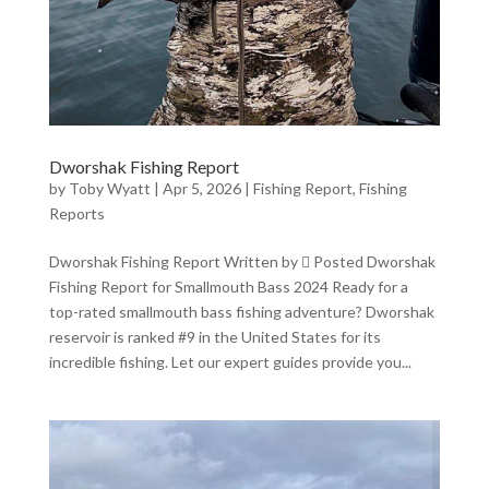
Dworshak Fishing Report
by
Toby Wyatt
|
Apr 5, 2026
|
Fishing Report
,
Fishing
Reports
Dworshak Fishing Report Written by  Posted Dworshak
Fishing Report for Smallmouth Bass 2024 Ready for a
top-rated smallmouth bass fishing adventure? Dworshak
reservoir is ranked #9 in the United States for its
incredible fishing. Let our expert guides provide you...