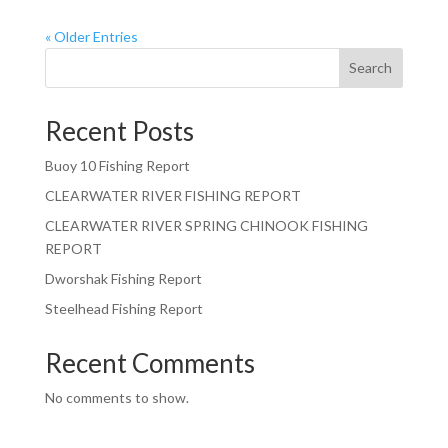
« Older Entries
Search
Recent Posts
Buoy 10 Fishing Report
CLEARWATER RIVER FISHING REPORT
CLEARWATER RIVER SPRING CHINOOK FISHING
REPORT
Dworshak Fishing Report
Steelhead Fishing Report
Recent Comments
No comments to show.