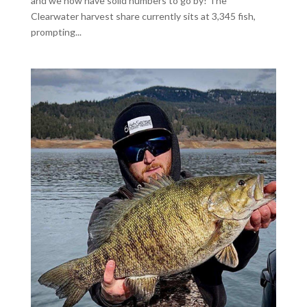
and we now have solid numbers to go by! The
Clearwater harvest share currently sits at 3,345 fish,
prompting...