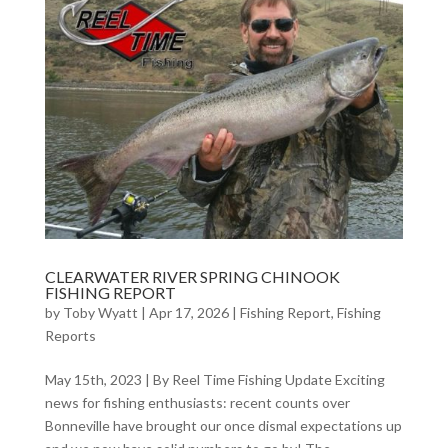
CLEARWATER RIVER SPRING CHINOOK
FISHING REPORT
by
Toby Wyatt
|
Apr 17, 2026
|
Fishing Report
,
Fishing
Reports
May 15th, 2023 | By Reel Time Fishing Update Exciting
news for fishing enthusiasts: recent counts over
Bonneville have brought our once dismal expectations up