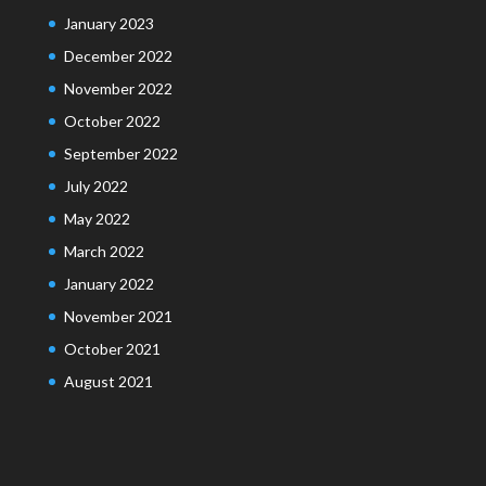
January 2023
December 2022
November 2022
October 2022
September 2022
July 2022
May 2022
March 2022
January 2022
November 2021
October 2021
August 2021