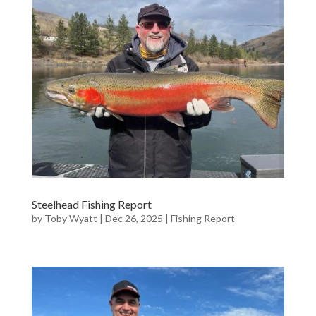
Steelhead Fishing Report
by
Toby Wyatt
|
Dec 26, 2025
|
Fishing Report