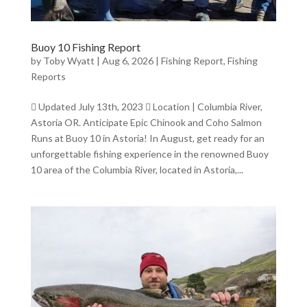
Buoy 10 Fishing Report
by
Toby Wyatt
|
Aug 6, 2026
|
Fishing Report
,
Fishing
Reports
 Updated July 13th, 2023  Location | Columbia River,
Astoria OR. Anticipate Epic Chinook and Coho Salmon
Runs at Buoy 10 in Astoria! In August, get ready for an
unforgettable fishing experience in the renowned Buoy
10 area of the Columbia River, located in Astoria,...