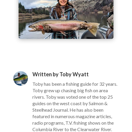
Written by Toby Wyatt
Toby has been a fishing guide for 32 years.
Toby grew up chasing big fish on area
rivers. Toby was voted one of the top 25
guides on the west coast by Salmon &
Steelhead Journal. He has also been
featured in numerous magazine articles,
radio programs, T.V. fishing shows on the
Columbia River to the Clearwater River.