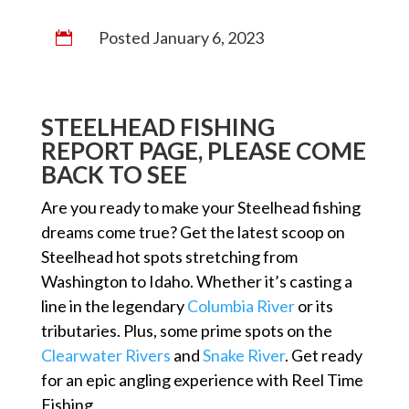
Posted January 6, 2023

STEELHEAD FISHING
REPORT PAGE, PLEASE COME
BACK TO SEE
Are you ready to make your Steelhead fishing
dreams come true? Get the latest scoop on
Steelhead hot spots stretching from
Washington to Idaho. Whether it’s casting a
line in the legendary
Columbia River
or its
tributaries. Plus, some prime spots on the
Clearwater Rivers
and
Snake River
. Get ready
for an epic angling experience with Reel Time
Fishing.