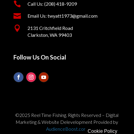

Call Us: (208) 418-9209

Email Us: twyatt1973@gmail.com

2131 Critchfield Road
Clarkston, WA 99403
Follow Us On Social
©2025 Reel Time Fishing. Rights Reserved – Digital
Marketing & Website Delevelopment Provided by
AudienceBoost.com
Cookie Policy