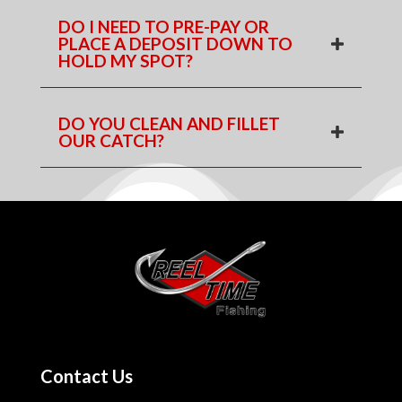
DO I NEED TO PRE-PAY OR
PLACE A DEPOSIT DOWN TO
HOLD MY SPOT?
DO YOU CLEAN AND FILLET
OUR CATCH?
Contact Us