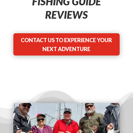
FISHING GUIDE
REVIEWS
CONTACT US TO EXPERIENCE YOUR
NEXT ADVENTURE