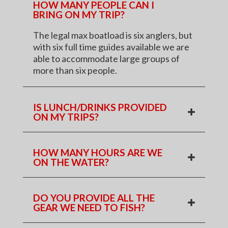
HOW MANY PEOPLE CAN I
BRING ON MY TRIP?
The legal max boatload is six anglers, but
with six full time guides available we are
able to accommodate large groups of
more than six people.
IS LUNCH/DRINKS PROVIDED
ON MY TRIPS?
HOW MANY HOURS ARE WE
ON THE WATER?
DO YOU PROVIDE ALL THE
GEAR WE NEED TO FISH?