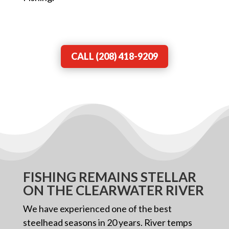
CALL (208) 418-9209
FISHING REMAINS STELLAR
ON THE CLEARWATER RIVER
We have experienced one of the best
steelhead seasons in 20 years. River temps