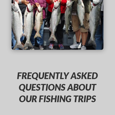
FREQUENTLY ASKED
QUESTIONS ABOUT
OUR FISHING TRIPS