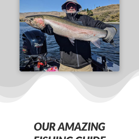
OUR AMAZING