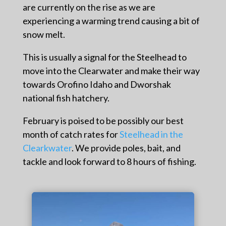
are currently on the rise as we are
experiencing a warming trend causing a bit of
snow melt.
This is usually a signal for the Steelhead to
move into the Clearwater and make their way
towards Orofino Idaho and Dworshak
national fish hatchery.
February is poised to be possibly our best
month of catch rates for
Steelhead in the
Clearkwater
.
We provide poles, bait, and
tackle and look forward to 8 hours of fishing.