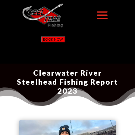
BOOK NOW
Clearwater River
Steelhead Fishing Report
2023