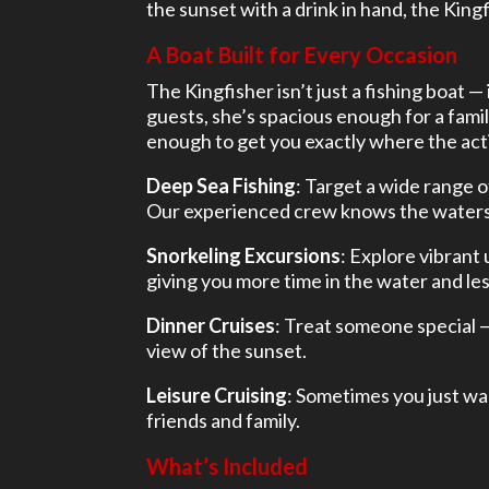
the sunset with a drink in hand, the Kingf
A Boat Built for Every Occasion
The Kingfisher isn’t just a fishing boat —
guests, she’s spacious enough for a famil
enough to get you exactly where the acti
Deep Sea Fishing
: Target a wide range o
Our experienced crew knows the waters a
Snorkeling Excursions
: Explore vibrant
giving you more time in the water and less
Dinner Cruises
: Treat someone special 
view of the sunset.
Leisure Cruising
: Sometimes you just wan
friends and family.
What’s Included