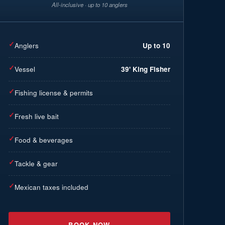
All-inclusive · up to 10 anglers
✓
Anglers
Up to 10
✓
Vessel
39' King Fisher
✓
Fishing license & permits
✓
Fresh live bait
✓
Food & beverages
✓
Tackle & gear
✓
Mexican taxes included
BOOK NOW