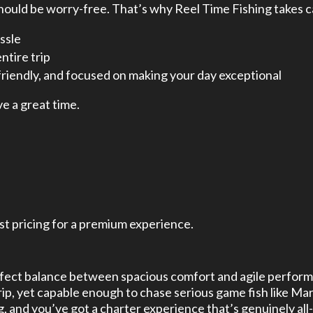
ould be worry-free. That’s why Reel Time Fishing takes ca
ssle
ntire trip
riendly, and focused on making your day exceptional
ve a great time.
st pricing for a premium experience.
perfect balance between spacious comfort and agile perfor
p, yet capable enough to chase serious game fish like Mar
, and you’ve got a charter experience that’s genuinely all-