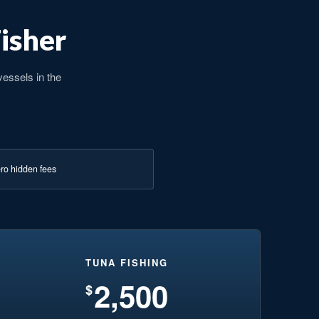
Fisher
vessels in the
ro hidden fees
TUNA FISHING
2,500
$