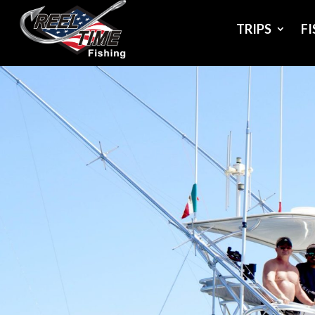
TRIPS
F