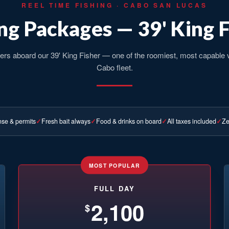
REEL TIME FISHING · CABO SAN LUCAS
ng Packages — 39' King 
ers aboard our 39' King Fisher — one of the roomiest, most capable 
Cabo fleet.
nse & permits
Fresh bait always
Food & drinks on board
All taxes included
Ze
MOST POPULAR
FULL DAY
2,100
$