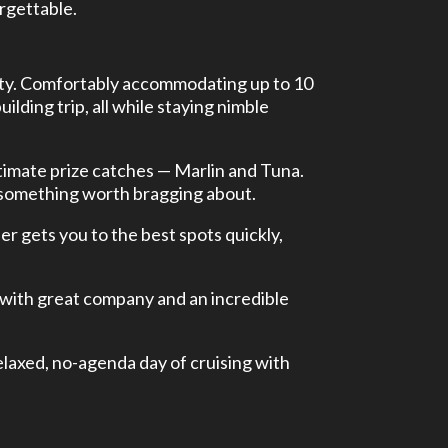
orgettable.
bility. Comfortably accommodating up to 10
ilding trip, all while staying nimble
ltimate prize catches — Marlin and Tuna.
 something worth bragging about.
r gets you to the best spots quickly,
 with great company and an incredible
relaxed, no-agenda day of cruising with