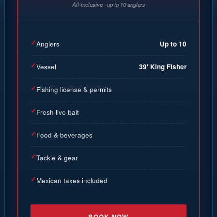
All-inclusive · up to 10 anglers
✓
Anglers
Up to 10
✓
Vessel
39' King Fisher
✓
Fishing license & permits
✓
Fresh live bait
✓
Food & beverages
✓
Tackle & gear
✓
Mexican taxes included
BOOK NOW