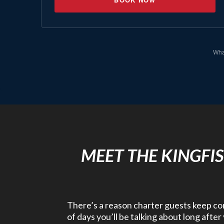
What
MEET THE KINGFI
There’s a reason charter guests keep comi
of days you’ll be talking about long afte