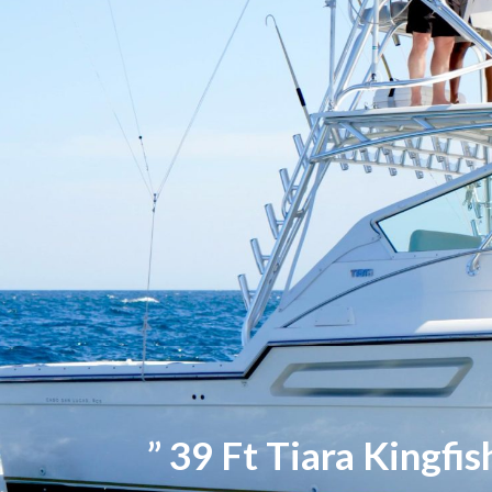
” 39 Ft Tiara Kingfis