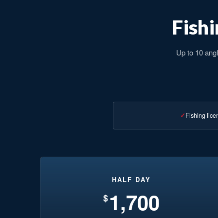
Fishi
Up to 10 angl
Fishing lice
HALF DAY
1,700
$