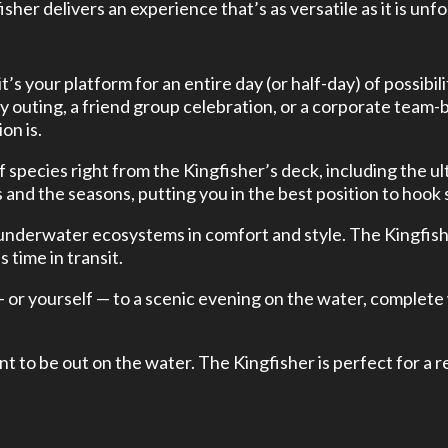
isher delivers an experience that’s as versatile as it is unf
 it’s your platform for an entire day (or half-day) of possi
y outing, a friend group celebration, or a corporate team-bu
on is.
f species right from the Kingfisher’s deck, including the u
nd the seasons, putting you in the best position to hook
 underwater ecosystems in comfort and style. The Kingfishe
 time in transit.
— or yourself — to a scenic evening on the water, complete
t to be out on the water. The Kingfisher is perfect for a 