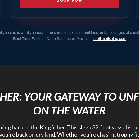
 you see is what you pay — no surprise taxes, permit fees, or bait charges at chec
Reel Time Fishing · Cabo San Lucas, Mexico |
reeltimefishing.com
SHER: YOUR GATEWAY TO UN
ON THE WATER
ng back to the Kingfisher. This sleek 39-foot vessel is bu
r you’re back on dry land. Whether you’re chasing trophy fis