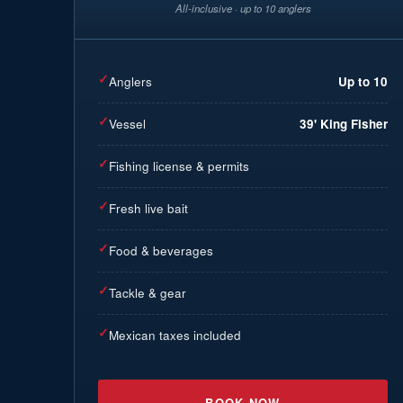
All-inclusive · up to 10 anglers
✓
Anglers
Up to 10
✓
Vessel
39' King Fisher
✓
Fishing license & permits
✓
Fresh live bait
✓
Food & beverages
✓
Tackle & gear
✓
Mexican taxes included
BOOK NOW