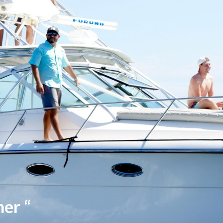
her “