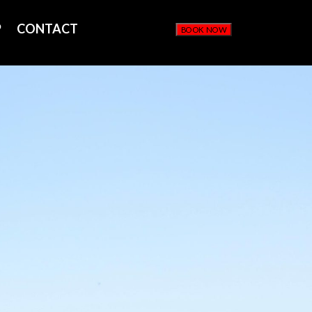
P
CONTACT
BOOK NOW