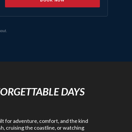
kout.
FORGETTABLE DAYS
ilt for adventure, comfort, and the kind
h, cruising the coastline, or watching