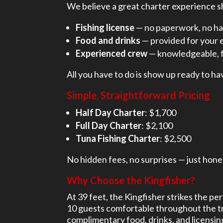
We believe a great charter experience sh
Fishing license
— no paperwork, no ha
Food and drinks
— provided for your e
Experienced crew
— knowledgeable, f
All you have to do is show up ready to ha
Simple, Straightforward Pricing
Half Day Charter
: $1,700
Full Day Charter
: $2,100
Tuna Fishing Charter
: $2,500
No hidden fees, no surprises — just hone
Why Choose the Kingfisher?
At 39 feet, the Kingfisher strikes the 
10 guests comfortable throughout the tri
complimentary food, drinks, and licensing