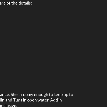
re of the details:
mance. She’s roomy enough to keep up to
lin and Tuna in open water. Add in
inclusive.