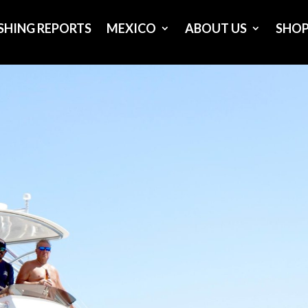
ISHING REPORTS
MEXICO
ABOUT US
SHO