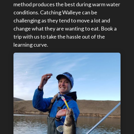
method produces the best during warm water
conditions. Catching Walleye can be
challenging as they tend to move a lot and
change what they are wanting to eat. Book a
trip with us to take the hassle out of the
learning curve.