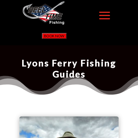
BOOK NOW
Lyons Ferry Fishing
Guides