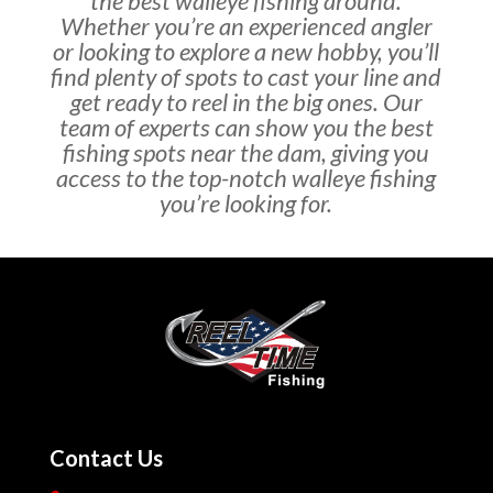
the best walleye fishing around.
Whether you’re an experienced angler
or looking to explore a new hobby, you’ll
find plenty of spots to cast your line and
get ready to reel in the big ones. Our
team of experts can show you the best
fishing spots near the dam, giving you
access to the top-notch walleye fishing
you’re looking for.
Contact Us