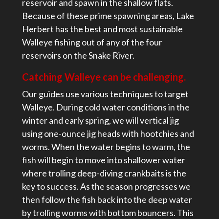
reservoir and spawn in the shallow flats.
Because of these prime spawning areas, Lake
Herbert has the best and most sustainable
Walleye fishing out of any of the four
reservoirs on the Snake River.
Catching Walleye can be challenging.
Our guides use various techniques to target
Walleye. During cold water conditions in the
winter and early spring, we will vertical jig
using one-ounce jig heads with hootchies and
worms. When the water begins to warm, the
fish will begin to move into shallower water
where trolling deep-diving crankbaits is the
key to success. As the season progresses we
then follow the fish back into the deep water
by trolling worms with bottom bouncers. This