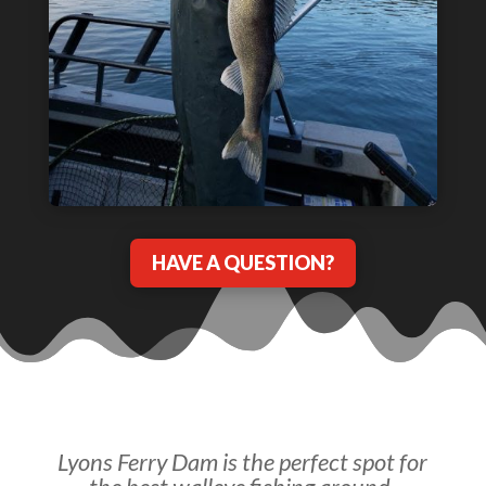
HAVE A QUESTION?
Lyons Ferry Dam is the perfect spot for