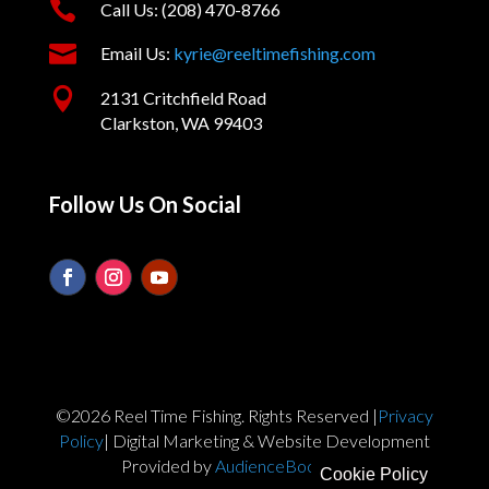

Call Us: (208) 470-8766

Email Us:
kyrie@reeltimefishing.com

2131 Critchfield Road
Clarkston, WA 99403
Follow Us On Social
©2026 Reel Time Fishing. Rights Reserved |
Privacy
Policy
| Digital Marketing & Website Development
Provided by
AudienceBoost.com
Cookie Policy