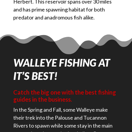
Herbert. This reservoir spans over 30 miles
and has prime spawning habitat for both
predator and anadromous fish alike.
WALLEYE FISHING AT
IT’S BEST!
Catch the big one with the best fishing
guides in the business.
In the Spring and Fall, some Walleye make
their trek into the Palouse and Tucannon
Rivers to spawn while some stay in the main