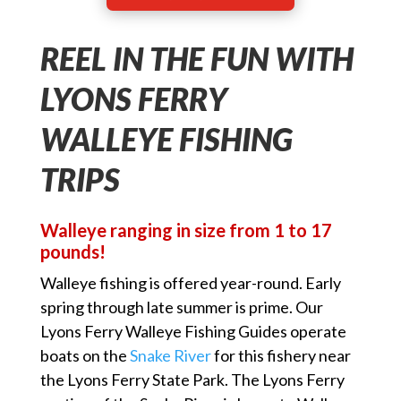
REEL IN THE FUN WITH
LYONS FERRY
WALLEYE FISHING
TRIPS
Walleye ranging in size from 1 to 17
pounds!
Walleye fishing is offered year-round. Early
spring through late summer is prime. Our
Lyons Ferry Walleye Fishing Guides operate
boats on the
Snake River
for this fishery near
the Lyons Ferry State Park. The Lyons Ferry