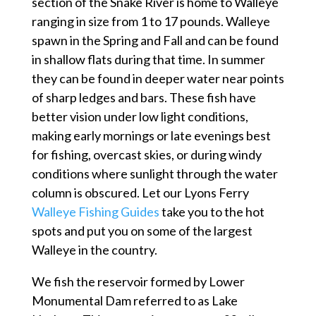
section of the Snake River is home to Walleye
ranging in size from 1 to 17 pounds. Walleye
spawn in the Spring and Fall and can be found
in shallow flats during that time. In summer
they can be found in deeper water near points
of sharp ledges and bars. These fish have
better vision under low light conditions,
making early mornings or late evenings best
for fishing, overcast skies, or during windy
conditions where sunlight through the water
column is obscured. Let our Lyons Ferry
Walleye Fishing Guides
take you to the hot
spots and put you on some of the largest
Walleye in the country.
We fish the reservoir formed by Lower
Monumental Dam referred to as Lake