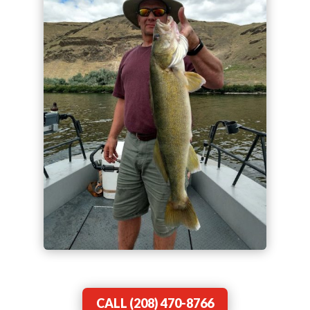
CALL (208) 470-8766