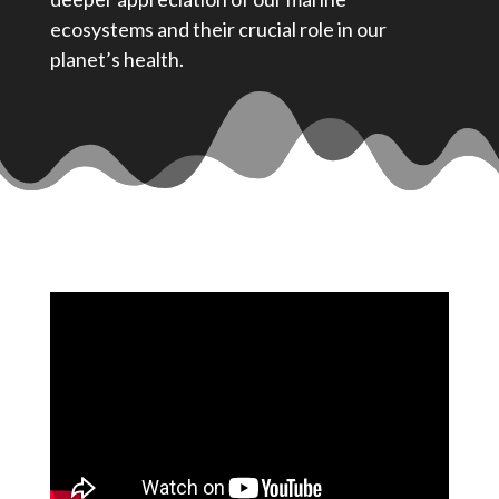
ecosystems and their crucial role in our
planet’s health.