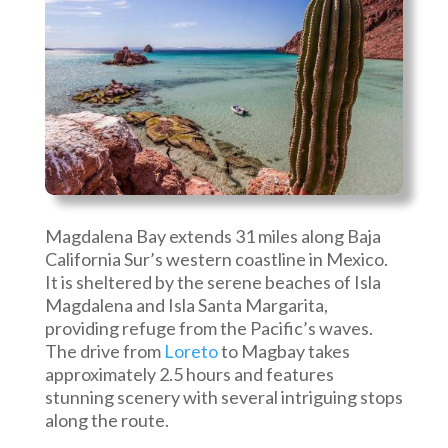
Magdalena Bay extends 31 miles along Baja
California Sur’s western coastline in Mexico.
It is sheltered by the serene beaches of Isla
Magdalena and Isla Santa Margarita,
providing refuge from the Pacific’s waves.
The drive from
Loreto
to Magbay takes
approximately 2.5 hours and features
stunning scenery with several intriguing stops
along the route.