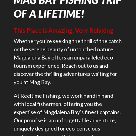
OF A LIFETIME!
This Place is Amazing, Very Relaxing
Whether you’re seeking the thrill of the catch
or the serene beauty of untouched nature,
Magdalena Bay offers an unparalleled eco-
tourism experience. Reach out to us and
discover the thrilling adventures waiting for
you at Mag Bay.
At Reeltime Fishing, we work hand in hand
with local fishermen, offering you the
expertise of Magdalena Bay’s finest captains.
Our promise is an unforgettable adventure,
uniquely designed for eco-conscious