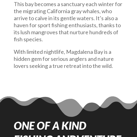
This bay becomes a sanctuary each winter for
the migrating California gray whales, who
arrive to calve in its gentle waters. It’s also a
haven for sport fishing enthusiasts, thanks to
its lush mangroves that nurture hundreds of
fish species.
With limited nightlife, Magdalena Bay is a
hidden gem for serious anglers and nature
lovers seeking a true retreat into the wild.
ONE OF A KIND