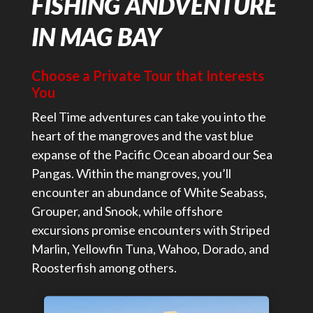
FISHING ANDVENTURE
IN MAG BAY
Choose a Private Tour that Interests
You
Reel Time adventures can take you into the
heart of the mangroves and the vast blue
expanse of the Pacific Ocean aboard our Sea
Pangas. Within the mangroves, you’ll
encounter an abundance of White Seabass,
Grouper, and Snook, while offshore
excursions promise encounters with Striped
Marlin, Yellowfin Tuna, Wahoo, Dorado, and
Roosterfish among others.