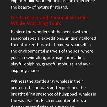
explorers like yourself. Join us and experience
the beauty of nature firsthand.
Get Up Close and Personal with Our
Whale Watching Tours
Explore the wonders of the ocean with our
seasonal special expeditions, uniquely tailored
for nature enthusiasts. Immerse yourself in
the environmental marvels of the sea, where
you can swim alongside majestic marlins,
playful dolphins, graceful mobulas, and awe-
inspiring sharks.
Witness the gentle gray whales in their
protected sanctuary and experience the
breathtaking presence of humpback whales in
the vast Pacific. Each encounter offers a
deeper appreciation of our marine