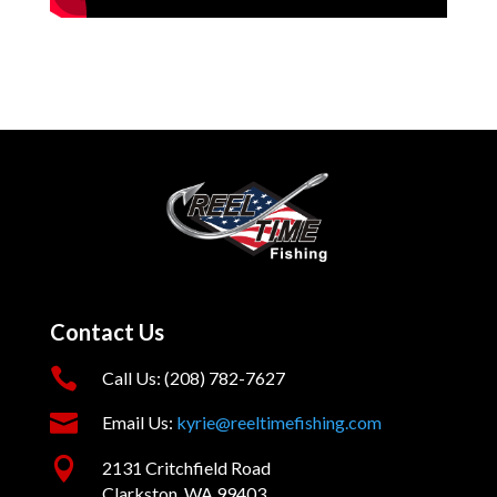
Contact Us

Call Us: (208) 782-7627

Email Us:
kyrie@reeltimefishing.com

2131 Critchfield Road
Clarkston, WA 99403