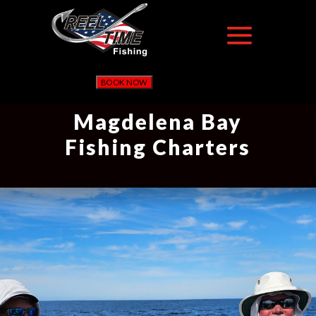
BOOK NOW
Magdelena Bay
Fishing Charters