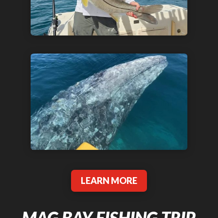
LEARN MORE
MAG BAY FISHING TRIP