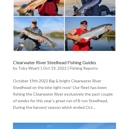
Clearwater River Steelhead Fishing Guides
by
Toby Wyatt
|
Oct 19, 2022
|
Fishing Reports
October 19th 2022 Big & bright Clearwater River
Steelhead on the bite right now! Our fleet has been
fishing the Clearwater River exclusively the past couple
of weeks for this year’s great run of B-run Steelhead.
During the harvest season which ended Oct...