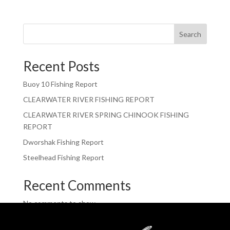
Search
Recent Posts
Buoy 10 Fishing Report
CLEARWATER RIVER FISHING REPORT
CLEARWATER RIVER SPRING CHINOOK FISHING
REPORT
Dworshak Fishing Report
Steelhead Fishing Report
Recent Comments
No comments to show.