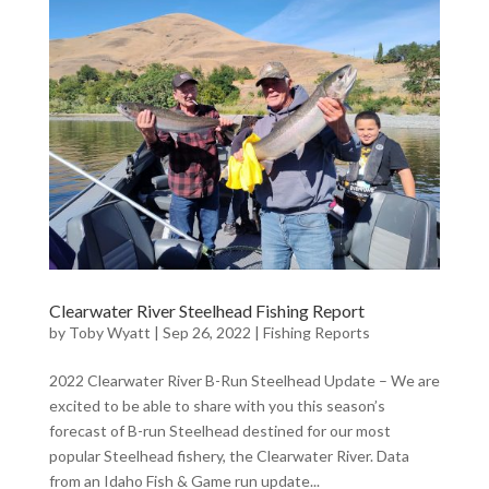
Clearwater River Steelhead Fishing Report
by
Toby Wyatt
|
Sep 26, 2022
|
Fishing Reports
2022 Clearwater River B-Run Steelhead Update – We are
excited to be able to share with you this season’s
forecast of B-run Steelhead destined for our most
popular Steelhead fishery, the Clearwater River. Data
from an Idaho Fish & Game run update...