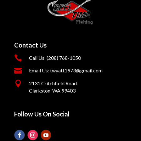
Contact Us

Call Us: (208) 768-1050

Email Us: twyatt1973@gmail.com

2131 Critchfield Road
Clarkston, WA 99403
Follow Us On Social