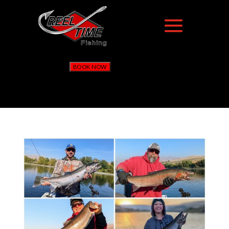
BOOK NOW