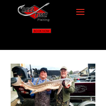
BOOK NOW