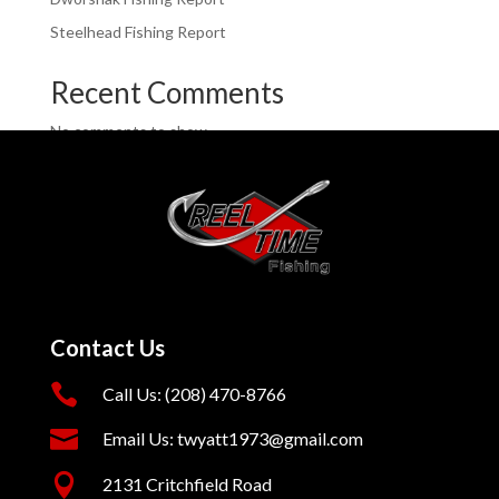
Steelhead Fishing Report
Recent Comments
No comments to show.
Contact Us

Call Us: (208) 470-8766

Email Us: twyatt1973@gmail.com

2131 Critchfield Road