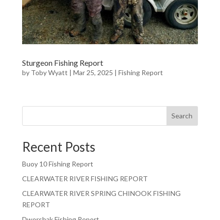
Sturgeon Fishing Report
by
Toby Wyatt
|
Mar 25, 2025
|
Fishing Report
Search
Recent Posts
Buoy 10 Fishing Report
CLEARWATER RIVER FISHING REPORT
CLEARWATER RIVER SPRING CHINOOK FISHING
REPORT
Dworshak Fishing Report