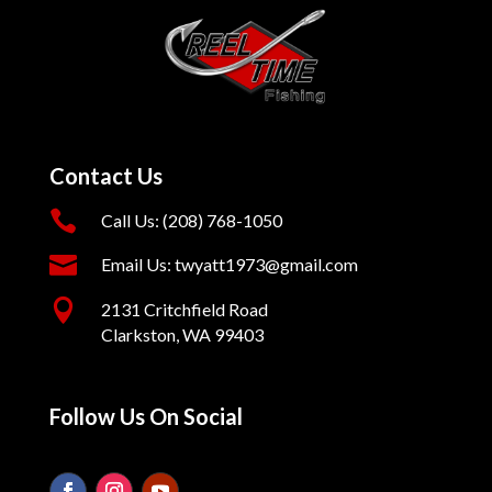
Contact Us

Call Us: (208) 768-1050

Email Us: twyatt1973@gmail.com

2131 Critchfield Road
Clarkston, WA 99403
Follow Us On Social