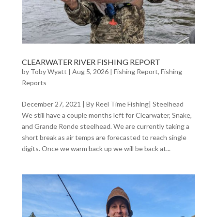
CLEARWATER RIVER FISHING REPORT
by
Toby Wyatt
|
Aug 5, 2026
|
Fishing Report
,
Fishing
Reports
December 27, 2021 | By Reel Time Fishing| Steelhead
We still have a couple months left for Clearwater, Snake,
and Grande Ronde steelhead. We are currently taking a
short break as air temps are forecasted to reach single
digits. Once we warm back up we will be back at...