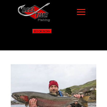
BOOK NOW