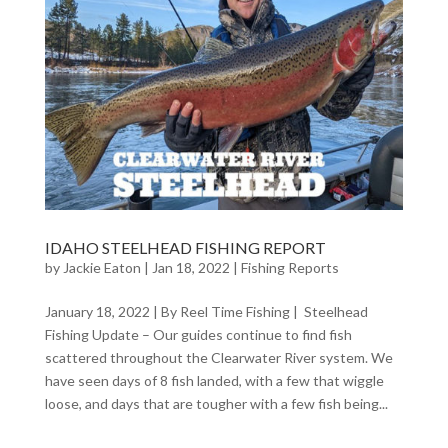
IDAHO STEELHEAD FISHING REPORT
by
Jackie Eaton
|
Jan 18, 2022
|
Fishing Reports
January 18, 2022 | By Reel Time Fishing | Steelhead
Fishing Update – Our guides continue to find fish
scattered throughout the Clearwater River system. We
have seen days of 8 fish landed, with a few that wiggle
loose, and days that are tougher with a few fish being...