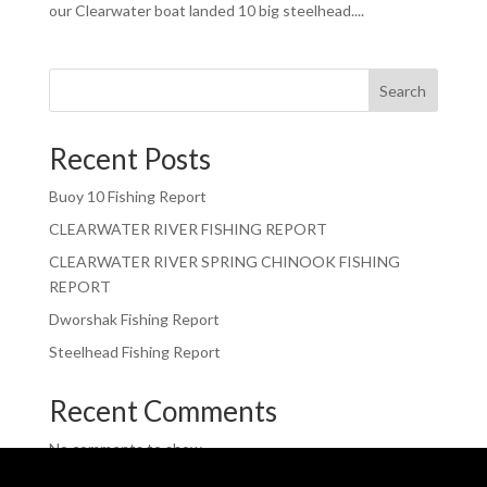
our Clearwater boat landed 10 big steelhead....
Search
Recent Posts
Buoy 10 Fishing Report
CLEARWATER RIVER FISHING REPORT
CLEARWATER RIVER SPRING CHINOOK FISHING
REPORT
Dworshak Fishing Report
Steelhead Fishing Report
Recent Comments
No comments to show.