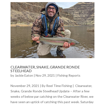
CLEARWATER, SNAKE, GRANDE RONDE
STEELHEAD
by
Jackie Eaton
|
Nov 29, 2021
|
Fishing Reports
November 29, 2021 | By Reel Time Fishing | Clearwater,
Snake, Grande Ronde Steelhead Update – After a few
weeks of below par catching on the Clearwater River, we
have seen an uptick of catching this past week. Saturday