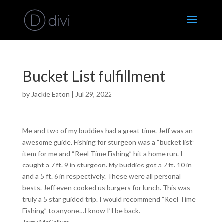
Bucket List fulfillment
by
Jackie Eaton
|
Jul 29, 2022
Me and two of my buddies had a great time. Jeff was an
awesome guide. Fishing for sturgeon was a “bucket list”
item for me and “Reel Time Fishing” hit a home run. I
caught a 7 ft. 9 in sturgeon. My buddies got a 7 ft. 10 in
and a 5 ft. 6 in respectively. These were all personal
bests. Jeff even cooked us burgers for lunch. This was
truly a 5 star guided trip. I would recommend “Reel Time
Fishing” to anyone…I know I’ll be back.
Jerry McCallum