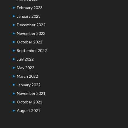
February 2023
January 2023
December 2022
November 2022
October 2022
September 2022
July 2022
May 2022
March 2022
January 2022
November 2021
October 2021
August 2021