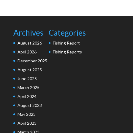
Archives
Categories
August 2026
Fishing Report
April 2026
Fishing Reports
December 2025
August 2025
June 2025
March 2025
April 2024
August 2023
May 2023
April 2023
March 2023