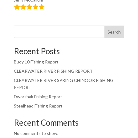
Search
Recent Posts
Buoy 10 Fishing Report
CLEARWATER RIVER FISHING REPORT
CLEARWATER RIVER SPRING CHINOOK FISHING
REPORT
Dworshak Fishing Report
Steelhead Fishing Report
Recent Comments
No comments to show.