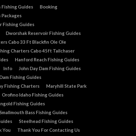
 Fishing Guides
Booking
n Packages
r Fishing Guides
Dworshak Reservoir Fishing Guides
ers Cabo 33 Ft Blackfin Ole Ole
shing Charters Cabo 45ft Tailchaser
ides
Hanford Reach Fishing Guides
Info
John Day Dam Fishing Guides
 Dam Fishing Guides
y Fishing Charters
Maryhill State Park
Orofino Idaho Fishing Guides
ingold Fishing Guides
Smallmouth Bass Fishing Guides
Guides
Steelhead Fishing Guides
k You
Thank You For Contacting Us