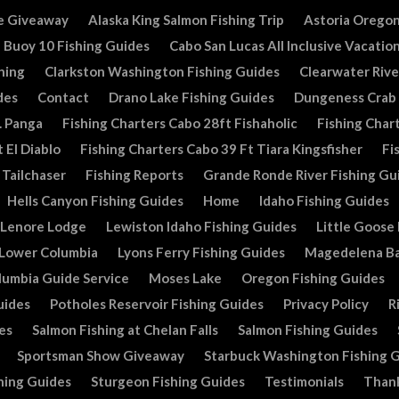
e Giveaway
Alaska King Salmon Fishing Trip
Astoria Oregon
Buoy 10 Fishing Guides
Cabo San Lucas All Inclusive Vacatio
hing
Clarkston Washington Fishing Guides
Clearwater Rive
des
Contact
Drano Lake Fishing Guides
Dungeness Crab
. Panga
Fishing Charters Cabo 28ft Fishaholic
Fishing Chart
 El Diablo
Fishing Charters Cabo 39 Ft Tiara Kingsfisher
Fi
 Tailchaser
Fishing Reports
Grande Ronde River Fishing Gu
Hells Canyon Fishing Guides
Home
Idaho Fishing Guides
Lenore Lodge
Lewiston Idaho Fishing Guides
Little Goose
Lower Columbia
Lyons Ferry Fishing Guides
Magedelena Ba
lumbia Guide Service
Moses Lake
Oregon Fishing Guides
uides
Potholes Reservoir Fishing Guides
Privacy Policy
R
es
Salmon Fishing at Chelan Falls
Salmon Fishing Guides
Sportsman Show Giveaway
Starbuck Washington Fishing 
hing Guides
Sturgeon Fishing Guides
Testimonials
Than