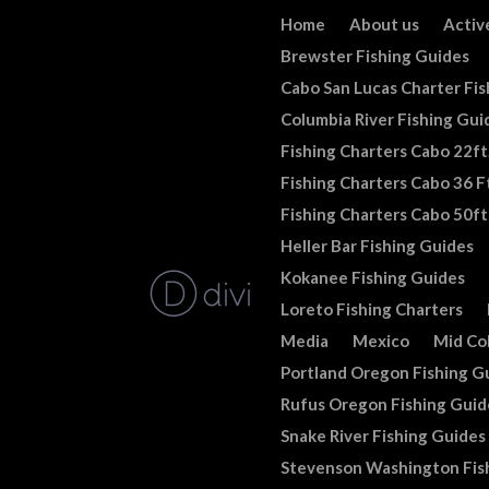
Home
About us
Activ
Brewster Fishing Guides
Cabo San Lucas Charter Fis
Columbia River Fishing Gui
Fishing Charters Cabo 22ft
Fishing Charters Cabo 36 Ft
Fishing Charters Cabo 50ft
Heller Bar Fishing Guides
Kokanee Fishing Guides
Loreto Fishing Charters
Media
Mexico
Mid Co
Portland Oregon Fishing G
Rufus Oregon Fishing Guid
Snake River Fishing Guides
Stevenson Washington Fis