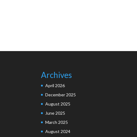
Archives
April 2026
December 2025
August 2025
June 2025
March 2025
August 2024