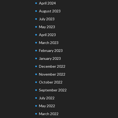
April 2024
August 2023
July 2023
May 2023
April 2023
March 2023
February 2023
January 2023
December 2022
November 2022
October 2022
September 2022
July 2022
May 2022
March 2022