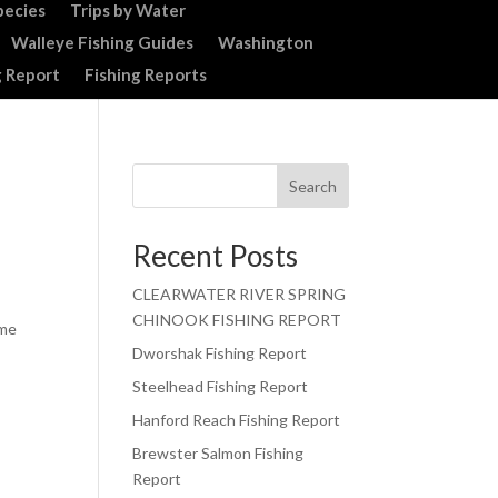
pecies
Trips by Water
Walleye Fishing Guides
Washington
g Report
Fishing Reports
Search
Recent Posts
CLEARWATER RIVER SPRING
CHINOOK FISHING REPORT
ime
Dworshak Fishing Report
Steelhead Fishing Report
Hanford Reach Fishing Report
Brewster Salmon Fishing
Report