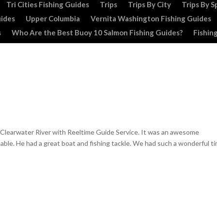
Tri Cities Fishing Guides
Trips
Trips By City
Trips By S
uides
Upper Columbia
Vernita Washington Fishing Guides
s
Who Are the Best Buoy 10 Salmon Fishing Guides?
Fishin
e Clearwater River with Reeltime Guide Service. It was an awesome
ble. He had a great boat and fishing tackle. We had such a wonderful t