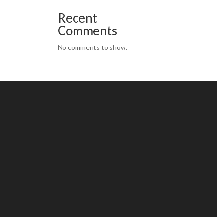
Recent
Comments
No comments to show.