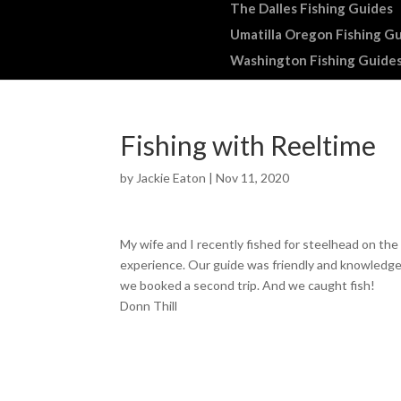
The Dalles Fishing Guides
Umatilla Oregon Fishing G
Washington Fishing Guide
Fishing with Reeltime
by
Jackie Eaton
|
Nov 11, 2020
My wife and I recently fished for steelhead on th
experience. Our guide was friendly and knowledgea
we booked a second trip. And we caught fish!
Donn Thill