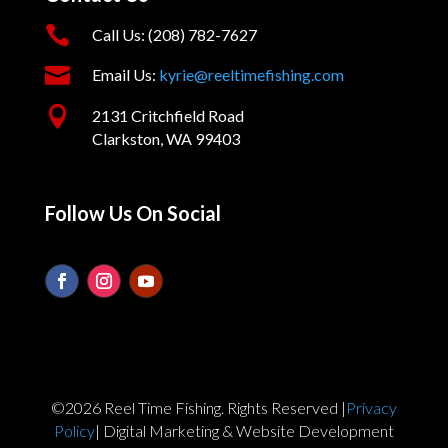

Call Us: (208) 782-7627

Email Us:
kyrie@reeltimefishing.com

2131 Critchfield Road
Clarkston, WA 99403
Follow Us On Social
©2026 Reel Time Fishing. Rights Reserved |
Privacy
Policy
| Digital Marketing & Website Development