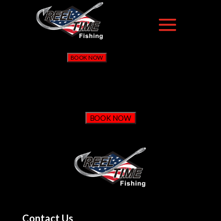
BOOK NOW
BOOK NOW
Contact Us