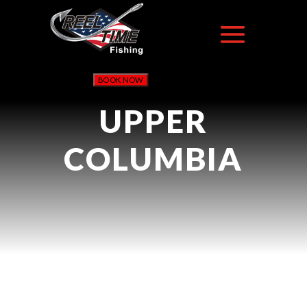
BOOK NOW
UPPER
COLUMBIA