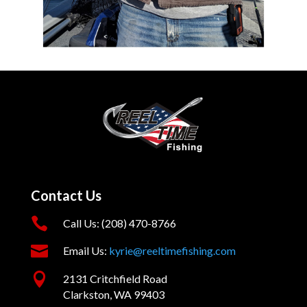
Contact Us

Call Us: (208) 470-8766

Email Us:
kyrie@reeltimefishing.com

2131 Critchfield Road
Clarkston, WA 99403