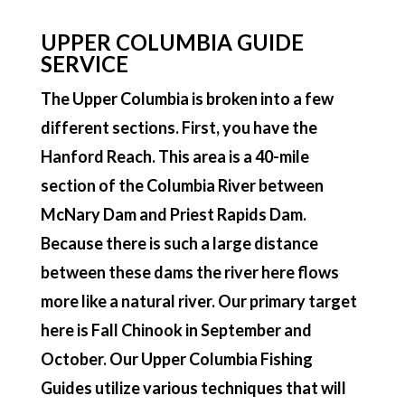
UPPER COLUMBIA GUIDE
SERVICE
The Upper Columbia is broken into a few
different sections. First, you have the
Hanford Reach. This area is a 40-mile
section of the Columbia River between
McNary Dam and Priest Rapids Dam.
Because there is such a large distance
between these dams the river here flows
more like a natural river. Our primary target
here is Fall Chinook in September and
October. Our Upper Columbia Fishing
Guides utilize various techniques that will