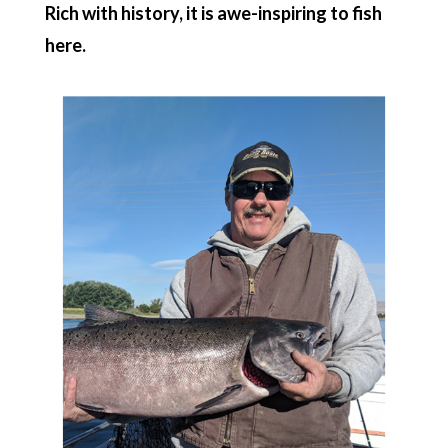
Rich with history, it is awe-inspiring to fish
here.