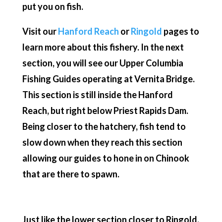
put you on fish.
Visit our
Hanford Reach
or
Ringold
pages to
learn more about this fishery. In the next
section, you will see our Upper Columbia
Fishing Guides operating at Vernita Bridge.
This section is still inside the Hanford
Reach, but right below Priest Rapids Dam.
Being closer to the hatchery, fish tend to
slow down when they reach this section
allowing our guides to hone in on Chinook
that are there to spawn.
Just like the lower section closer to Ringold,