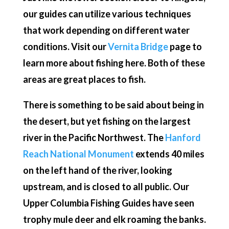
our guides can utilize various techniques
that work depending on different water
conditions. Visit our
Vernita Bridge
page to
learn more about fishing here. Both of these
areas are great places to fish.
There is something to be said about being in
the desert, but yet fishing on the largest
river in the Pacific Northwest. The
Hanford
Reach National Monument
extends 40 miles
on the left hand of the river, looking
upstream, and is closed to all public. Our
Upper Columbia Fishing Guides have seen
trophy mule deer and elk roaming the banks.