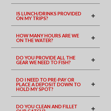
IS LUNCH/DRINKS PROVIDED
ON MY TRIPS?
HOW MANY HOURS ARE WE
ON THE WATER?
DO YOU PROVIDE ALL THE
GEAR WE NEED TO FISH?
DO I NEED TO PRE-PAY OR
PLACE A DEPOSIT DOWN TO
HOLD MY SPOT?
DO YOU CLEAN AND FILLET