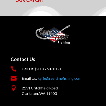
OUR CATCH?
Contact Us

Call Us: (208) 768-1050

Email Us:
kyrie@reeltimefishing.com

2131 Critchfield Road
Clarkston, WA 99403