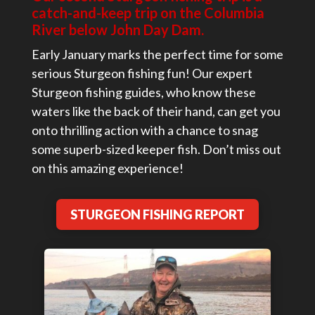
catch-and-keep trip on the Columbia
River below John Day Dam.
Early January marks the perfect time for some
serious Sturgeon fishing fun! Our expert
Sturgeon fishing guides, who know these
waters like the back of their hand, can get you
onto thrilling action with a chance to snag
some superb-sized keeper fish. Don’t miss out
on this amazing experience!
STURGEON FISHING REPORT