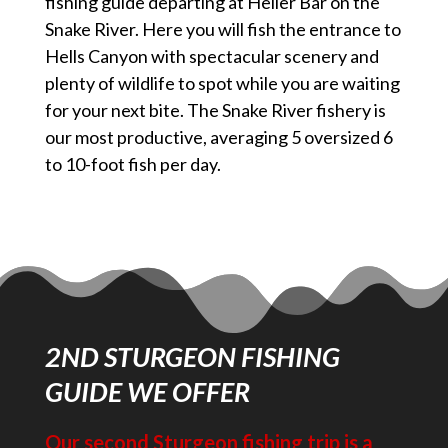
fishing guide departing at Heller Bar on the
Snake River. Here you will fish the entrance to
Hells Canyon with spectacular scenery and
plenty of wildlife to spot while you are waiting
for your next bite. The Snake River fishery is
our most productive, averaging 5 oversized 6
to 10-foot fish per day.
2ND STURGEON FISHING
GUIDE WE OFFER
Our second Sturgeon fishing trip is a