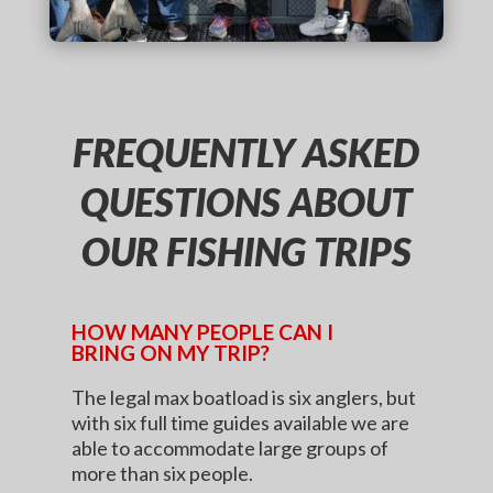
FREQUENTLY ASKED
QUESTIONS ABOUT
OUR FISHING TRIPS
HOW MANY PEOPLE CAN I
BRING ON MY TRIP?
The legal max boatload is six anglers, but
with six full time guides available we are
able to accommodate large groups of
more than six people.