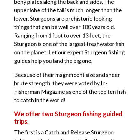
bony plates along the back and sides. The
upper lobe of the tail is much longer than the
lower. Sturgeons are prehistoric-looking
things that can be well over 100 years old.
Ranging from 1 foot to over 13 feet, the
Sturgeon is one of the largest freshwater fish
on the planet. Let our expert Sturgeon fishing
guides help you land the big one.
Because of their magnificent size and sheer
brute strength, they were voted by In-
Fisherman Magazine as one of the top ten fish
to catch in the world!
We offer two Sturgeon fishing guided
trips.
The first is a Catch and Release Sturgeon