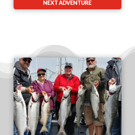
NEXT ADVENTURE