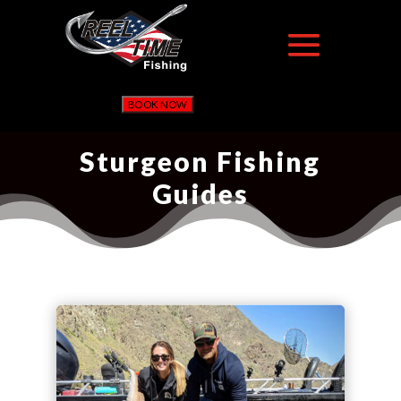
BOOK NOW
Sturgeon Fishing
Guides