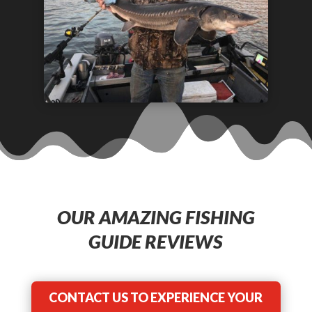
OUR AMAZING FISHING
GUIDE REVIEWS
CONTACT US TO EXPERIENCE YOUR