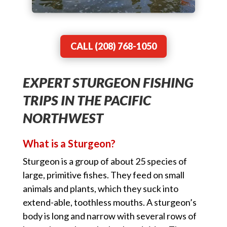
CALL (208) 768-1050
EXPERT STURGEON FISHING
TRIPS IN THE PACIFIC
NORTHWEST
What is a Sturgeon?
Sturgeon is a group of about 25 species of
large, primitive fishes. They feed on small
animals and plants, which they suck into
extend-able, toothless mouths. A sturgeon’s
body is long and narrow with several rows of