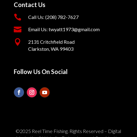
Contact Us

Call Us: (208) 782-7627

Email Us: twyatt1973@gmail.com

2131 Critchfield Road
Clarkston, WA 99403
Follow Us On Social
©2025 Reel Time Fishing. Rights Reserved – Digital