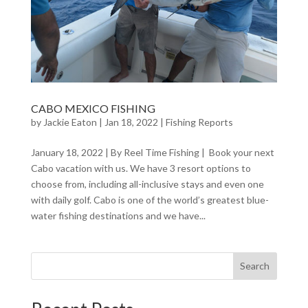
CABO MEXICO FISHING
by
Jackie Eaton
|
Jan 18, 2022
|
Fishing Reports
January 18, 2022 | By Reel Time Fishing | Book your next
Cabo vacation with us. We have 3 resort options to
choose from, including all-inclusive stays and even one
with daily golf. Cabo is one of the world’s greatest blue-
water fishing destinations and we have...
Search