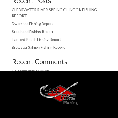
Recent Posts
CLEARWATER RIVER SPRING CHINOOK FISHING
REPORT
Dworshak Fishing Report
Steelhead Fishing Report
Hanford Reach Fishing Report
Brewster Salmon Fishing Report
Recent Comments
No comments to show.