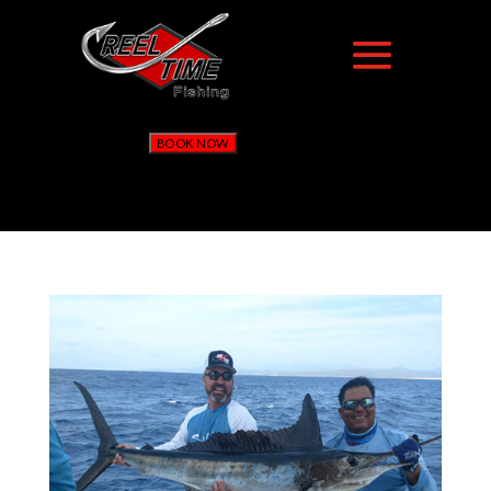
BOOK NOW