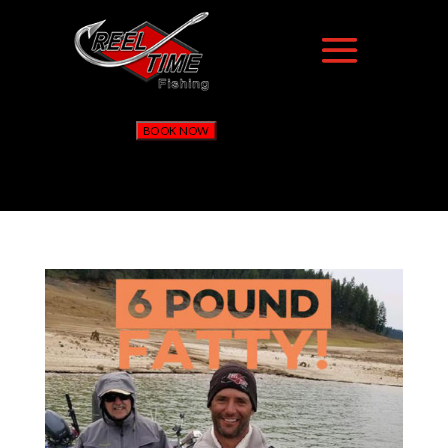
BOOK NOW