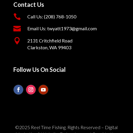
Contact Us

Call Us: (208) 768-1050

Email Us: twyatt1973@gmail.com

2131 Critchfield Road
Clarkston, WA 99403
Follow Us On Social
©2025 Reel Time Fishing. Rights Reserved – Digital