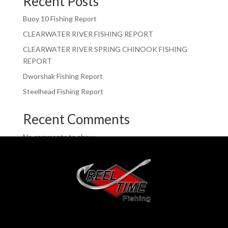
Recent Posts
Buoy 10 Fishing Report
CLEARWATER RIVER FISHING REPORT
CLEARWATER RIVER SPRING CHINOOK FISHING
REPORT
Dworshak Fishing Report
Steelhead Fishing Report
Recent Comments
No comments to show.