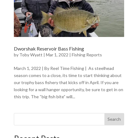
Dworshak Reservoir Bass Fishing
by
Toby Wyatt
|
Mar 1, 2022
|
Fishing Reports
March 1, 2022 | By Reel Time Fishing | As steelhead
season comes to a close, its time to start thinking about
our trophy bass fishery that kicks off in April. If you are
looking for a wall hanger opportunity, be sure to get in on
this trip. The “big fish bite” will...
Search