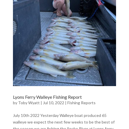
Lyons Ferry Walleye Fishing Report
by
Toby Wyatt
|
Jul 10, 2022
|
Fishing Reports
July 10th 2022 Yesterday Walleye boat produced 65
walleye we expect the next few weeks to be the best of
the season we are fishing the Snake River at Lyons ferry