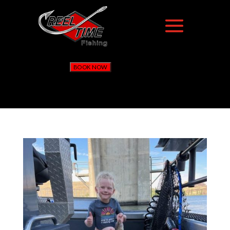
BOOK NOW