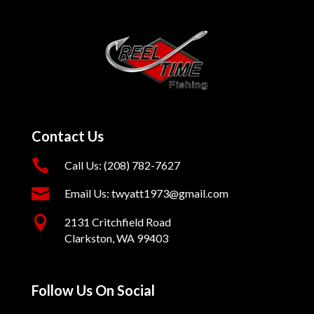
Contact Us

Call Us: (208) 782-7627

Email Us: twyatt1973@gmail.com

2131 Critchfield Road
Clarkston, WA 99403
Follow Us On Social