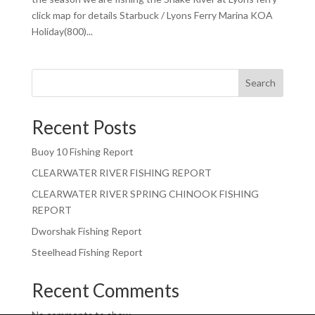
click map for details Starbuck / Lyons Ferry Marina KOA
Holiday(800)...
Search
Recent Posts
Buoy 10 Fishing Report
CLEARWATER RIVER FISHING REPORT
CLEARWATER RIVER SPRING CHINOOK FISHING
REPORT
Dworshak Fishing Report
Steelhead Fishing Report
Recent Comments
No comments to show.