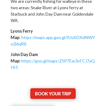
We are currently fishing for walleye in these
two areas: Snake River at Lyons ferry at
Starbuck and John Day Dam near Goldendale
WA.
Lyons Ferry
Map
:
https://maps.app.goo.gl/fUvXDXdNWY
o2i6qR8
John Day Dam
Map:
https://goo.gl/maps/ZSP7Ew3vFCJ7aQ
Ht5
BOOK YOUR TRIP