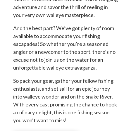
adventure and savor the thrill of reeling in
your very own walleye masterpiece.
And the best part? We’ve got plenty of room
available to accommodate your fishing
escapades! So whether you’re a seasoned
angler or a newcomer to the sport, there’s no
excuse not to join us on the water for an
unforgettable walleye extravaganza.
So pack your gear, gather your fellow fishing
enthusiasts, and set sail for an epic journey
into walleye wonderland on the Snake River.
With every cast promising the chance to hook
a culinary delight, this is one fishing season
you won’t want to miss!