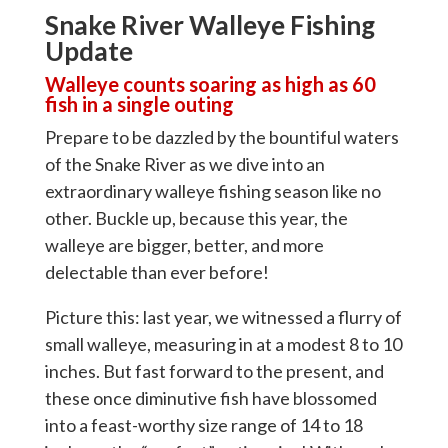
Snake River Walleye Fishing
Update
Walleye counts soaring as high as 60
fish in a single outing
Prepare to be dazzled by the bountiful waters
of the Snake River as we dive into an
extraordinary walleye fishing season like no
other. Buckle up, because this year, the
walleye are bigger, better, and more
delectable than ever before!
Picture this: last year, we witnessed a flurry of
small walleye, measuring in at a modest 8 to 10
inches. But fast forward to the present, and
these once diminutive fish have blossomed
into a feast-worthy size range of 14 to 18