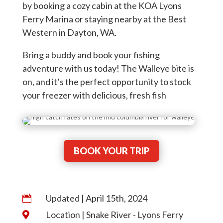
by booking a cozy cabin at the KOA Lyons
Ferry Marina or staying nearby at the Best
Western in Dayton, WA.
Bring a buddy and book your fishing
adventure with us today! The Walleye bite is
on, and it’s the perfect opportunity to stock
your freezer with delicious, fresh fish
BOOK YOUR TRIP
Updated | April 15th, 2024

Location | Snake River - Lyons Ferry
