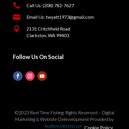

Call Us: (208) 782-7627

Email Us: twyatt1973@gmail.com

2131 Critchfield Road
Clarkston, WA 99403
Follow Us On Social
©2023 Reel Time Fishing. Rights Reserved – Digital
Marketing & Website Delevelopment Provided by
AudienceBoost.com
Cookie Policy