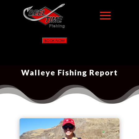
BOOK NOW
Walleye Fishing Report