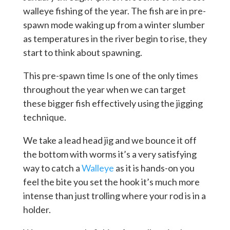
walleye fishing of the year. The fish are in pre-
spawn mode waking up from a winter slumber
as temperatures in the river begin to rise, they
start to think about spawning.
This pre-spawn time Is one of the only times
throughout the year when we can target
these bigger fish effectively using the jigging
technique.
We take a lead head jig and we bounce it off
the bottom with worms it’s a very satisfying
way to catch a
Walleye
as it is hands-on you
feel the bite you set the hook it’s much more
intense than just trolling where your rod is in a
holder.