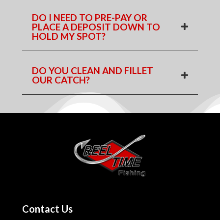
DO I NEED TO PRE-PAY OR
PLACE A DEPOSIT DOWN TO
HOLD MY SPOT?
DO YOU CLEAN AND FILLET
OUR CATCH?
Contact Us