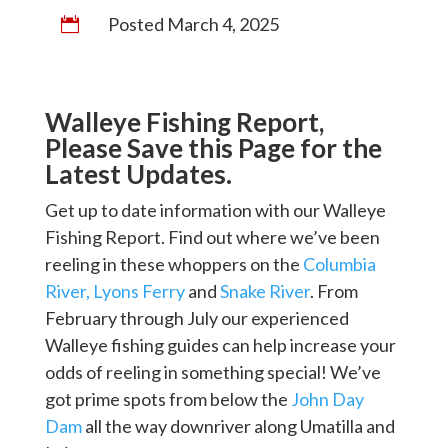
Posted March 4, 2025

Walleye Fishing Report,
Please Save this Page for the
Latest Updates.
Get up to date information with our Walleye
Fishing Report. Find out where we’ve been
reeling in these whoppers on the
Columbia
River,
Lyons Ferry
and
Snake River
. From
February through July our experienced
Walleye fishing guides can help increase your
odds of reeling in something special! We’ve
got prime spots from below the
John Day
Dam
all the way downriver along Umatilla and