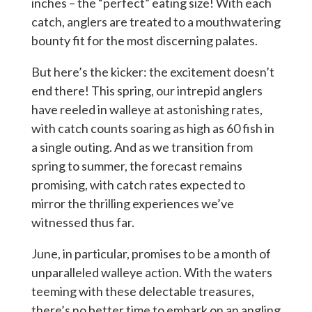
inches – the “perfect” eating size! With each
catch, anglers are treated to a mouthwatering
bounty fit for the most discerning palates.
But here’s the kicker: the excitement doesn’t
end there! This spring, our intrepid anglers
have reeled in walleye at astonishing rates,
with catch counts soaring as high as 60 fish in
a single outing. And as we transition from
spring to summer, the forecast remains
promising, with catch rates expected to
mirror the thrilling experiences we’ve
witnessed thus far.
June, in particular, promises to be a month of
unparalleled walleye action. With the waters
teeming with these delectable treasures,
there’s no better time to embark on an angling