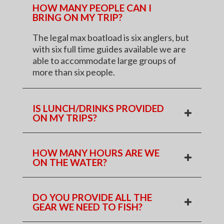
HOW MANY PEOPLE CAN I
BRING ON MY TRIP?
The legal max boatload is six anglers, but
with six full time guides available we are
able to accommodate large groups of
more than six people.
IS LUNCH/DRINKS PROVIDED
ON MY TRIPS?
HOW MANY HOURS ARE WE
ON THE WATER?
DO YOU PROVIDE ALL THE
GEAR WE NEED TO FISH?