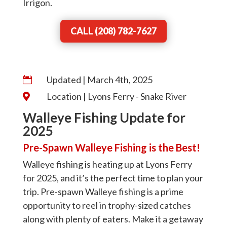
Irrigon.
CALL (208) 782-7627
Updated | March 4th, 2025

Location | Lyons Ferry - Snake River

Walleye Fishing Update for
2025
Pre-Spawn Walleye Fishing is the Best!
Walleye fishing is heating up at Lyons Ferry
for 2025, and it’s the perfect time to plan your
trip. Pre-spawn Walleye fishing is a prime
opportunity to reel in trophy-sized catches
along with plenty of eaters. Make it a getaway