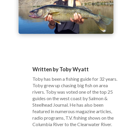
Written by Toby Wyatt
Toby has been a fishing guide for 32 years.
Toby grew up chasing big fish on area
rivers. Toby was voted one of the top 25
guides on the west coast by Salmon &
Steelhead Journal. He has also been
featured in numerous magazine articles,
radio programs, T.V. fishing shows on the
Columbia River to the Clearwater River.