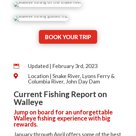
BOOK YOUR TRIP
Updated | February 3rd, 2023

Location | Snake River, Lyons Ferry &

Columbia River, John Day Dam
Current Fishing Report on
Walleye
Jump on board for an unforgettable
Walleye fishing experience with big
rewards.
January through April offers some of the best