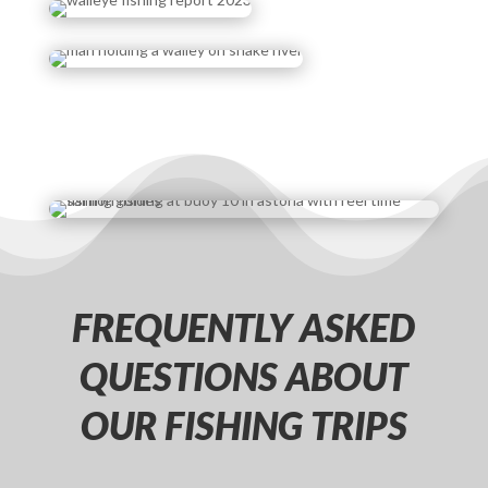
FREQUENTLY ASKED
QUESTIONS ABOUT
OUR FISHING TRIPS