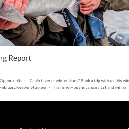
ing Report
pportunities – Cabin fever or winter blues? Book a trip with us this win
 February.Keeper Sturgeon – This fishery opens January 1st and will run