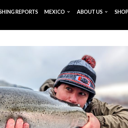
ISHING REPORTS
MEXICO
ABOUT US
SHO