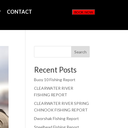
P
CONTACT
BOOK NOW
Search
Recent Posts
Buoy 10 Fishing Report
CLEARWATER RIVER
FISHING REPORT
CLEARWATER RIVER SPRING
CHINOOK FISHING REPORT
Dworshak Fishing Report
Steelhead Fishing Report