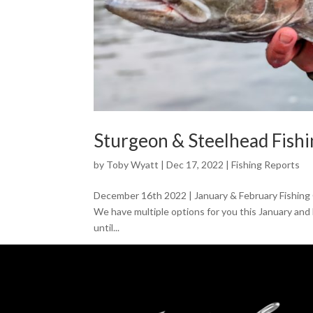
Sturgeon & Steelhead Fish
by
Toby Wyatt
|
Dec 17, 2022
|
Fishing Reports
December 16th 2022 | January & February Fishing O
We have multiple options for you this January and
until...