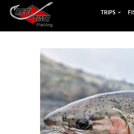
TRIPS
F