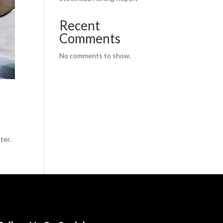
Recent
Comments
No comments to show.
ter.