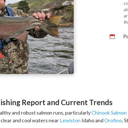
co
al
ar
th
Po

ishing Report and Current Trends
ealthy and robust salmon runs, particularly
Chinook Salmon
s clear and cool waters near
Lewiston
Idaho and
Orofino
. 