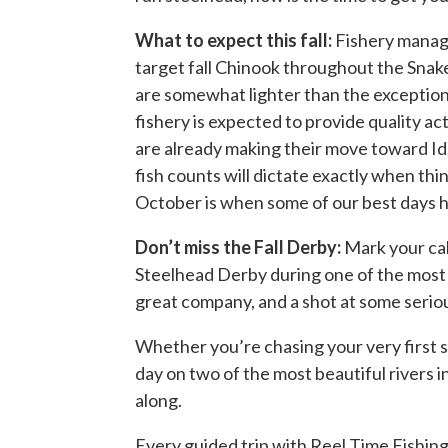
What to expect this fall:
Fishery manage
target fall Chinook throughout the Sna
are somewhat lighter than the exception
fishery is expected to provide quality a
are already making their move toward Ida
fish counts will dictate exactly when th
October is when some of our best days h
Don’t miss the Fall Derby:
Mark your ca
Steelhead Derby during one of the most 
great company, and a shot at some serious
Whether you’re chasing your very first sa
day on two of the most beautiful rivers 
along.
Every guided trip with Reel Time Fishing 