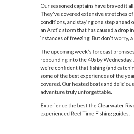
Our seasoned captains have braved it all
They’ve covered extensive stretches of 
conditions, and staying one step ahead o
an Arctic storm that has caused a drop i
instances of freezing. But don’t worry, a 
The upcoming week’s forecast promises
rebounding into the 40s by Wednesday. A
we’re confident that fishing (and catchi
some of the best experiences of the yea
covered. Our heated boats and delicious
adventure truly unforgettable.
Experience the best the Clearwater Rive
experienced Reel Time Fishing guides.