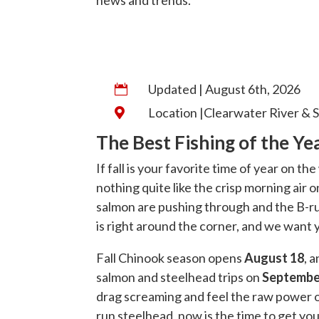
Updated | August 6th, 2026

Location |Clearwater River & S

The Best Fishing of the Y
If fall is your favorite time of year on th
nothing quite like the crisp morning air
salmon are pushing through and the B-ru
is right around the corner, and we want y
Fall Chinook season opens
August 18
, 
salmon and steelhead trips on
Septembe
drag screaming and feel the raw power o
run steelhead, now is the time to get you