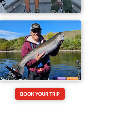
BOOK YOUR TRIP