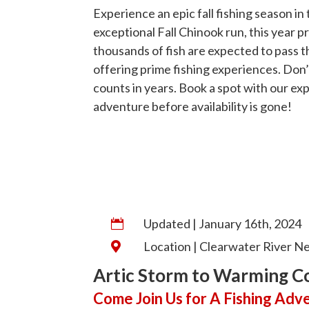
Experience an epic fall fishing season in
exceptional Fall Chinook run, this year 
thousands of fish are expected to pass 
offering prime fishing experiences. Don’
counts in years. Book a spot with our exp
adventure before availability is gone!
Updated | January 16th, 2024

Location | Clearwater River Ne

Artic Storm to Warming C
Come Join Us for A Fishing Adv