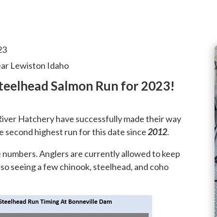
23
ear Lewiston Idaho
teelhead Salmon Run for 2023!
iver Hatchery have successfully made their way
 second highest run for this date since
2012
.
e numbers. Anglers are currently allowed to keep
also seeing a few chinook, steelhead, and coho