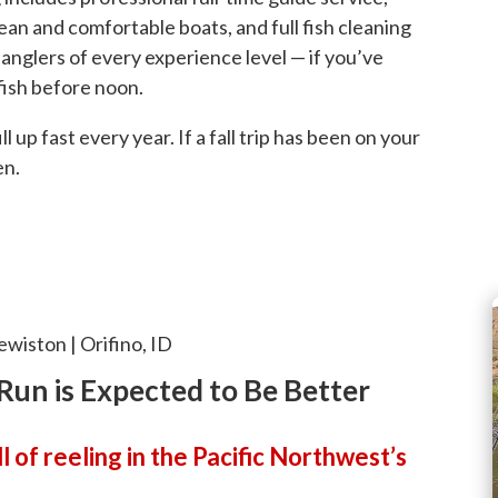
clean and comfortable boats, and full fish cleaning
anglers of every experience level — if you’ve
 fish before noon.
up fast every year. If a fall trip has been on your
en.
ewiston | Orifino, ID
Run is Expected to Be Better
 of reeling in the Pacific Northwest’s