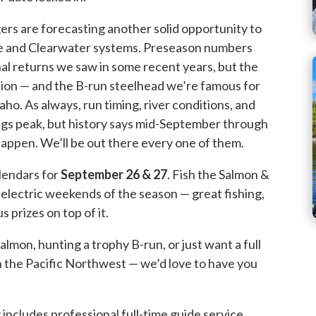
rs are forecasting another solid opportunity to
ke and Clearwater systems. Preseason numbers
al returns we saw in some recent years, but the
ction — and the B-run steelhead we’re famous for
ho. As always, run timing, river conditions, and
ings peak, but history says mid-September through
appen. We’ll be out there every one of them.
lendars for
September 26 & 27
. Fish the Salmon &
electric weekends of the season — great fishing,
 prizes on top of it.
lmon, hunting a trophy B-run, or just want a full
in the Pacific Northwest — we’d love to have you
includes professional full-time guide service,