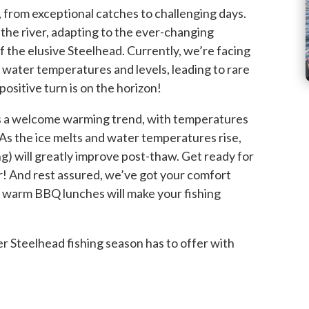
, from exceptional catches to challenging days.
the river, adapting to the ever-changing
f the elusive Steelhead. Currently, we’re facing
n water temperatures and levels, leading to rare
positive turn is on the horizon!
 a welcome warming trend, with temperatures
s the ice melts and water temperatures rise,
ng) will greatly improve post-thaw. Get ready for
r! And rest assured, we’ve got your comfort
 warm BBQ lunches will make your fishing
r Steelhead fishing season has to offer with