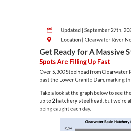
Updated | September 27th, 20

Location | Clearwater River N

Get Ready for A Massive S
Spots Are Filling Up Fast
Over 5,300 Steelhead from Clearwater R
past the Lower Granite Dam, marking the
Take a look at the graph below to see th
up to
2 hatchery steelhead
, but we’re 
being caught each day.