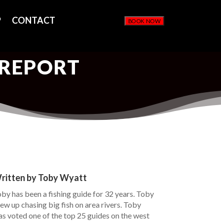
P
CONTACT
BOOK NOW
 REPORT
ritten by Toby Wyatt
by has been a fishing guide for 32 years. Toby
ew up chasing big fish on area rivers. Toby
s voted one of the top 25 guides on the west