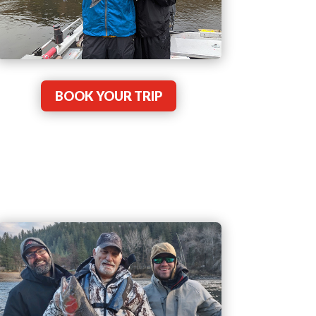
BOOK YOUR TRIP