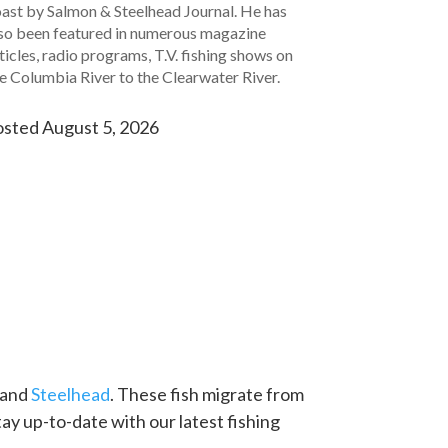
ast by Salmon & Steelhead Journal. He has
so been featured in numerous magazine
ticles, radio programs, T.V. fishing shows on
e Columbia River to the Clearwater River.
sted August 5, 2026
and
Steelhead
. These fish migrate from
Stay up-to-date with our latest fishing