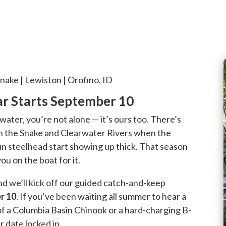
nake | Lewiston | Orofino, ID
ear Starts September 10
e water, you’re not alone — it’s ours too. There’s
 on the Snake and Clearwater Rivers when the
n steelhead start showing up thick. That season
ou on the boat for it.
and we’ll kick off our guided catch-and-keep
r 10
. If you’ve been waiting all summer to hear a
f a Columbia Basin Chinook or a hard-charging B-
r date locked in.