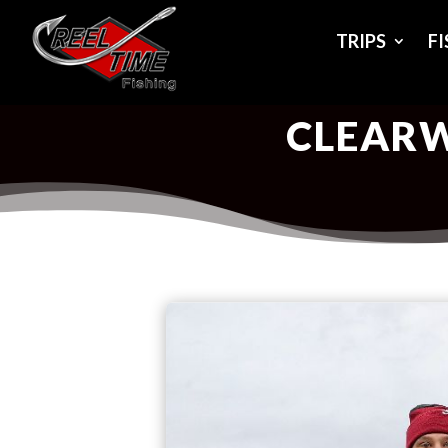
TRIPS
F
CLEARW