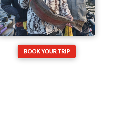
BOOK YOUR TRIP