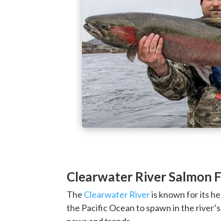
Clearwater River Salmon F
The
Clearwater River
is known for its h
the Pacific Ocean to spawn in the river’
news and trends.