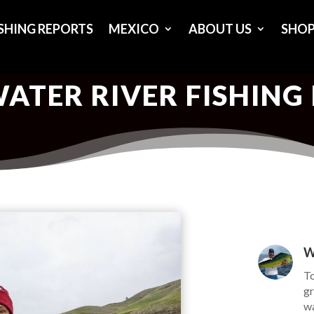
ISHING REPORTS
MEXICO
ABOUT US
SHO
ATER RIVER FISHING
W
To
gr
wa