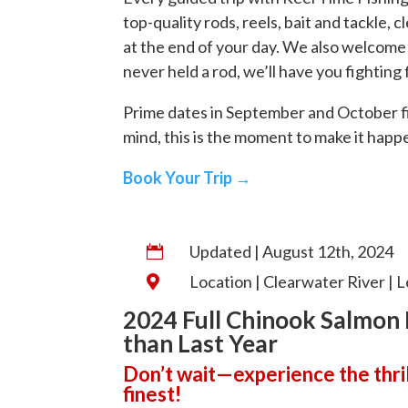
top-quality rods, reels, bait and tackle, 
at the end of your day. We also welcome 
never held a rod, we’ll have you fighting
Prime dates in September and October fill 
mind, this is the moment to make it happ
Book Your Trip →
Updated | August 12th, 2024

Location | Clearwater River | L

2024 Full Chinook Salmon 
than Last Year
Don’t wait—experience the thrill
finest!