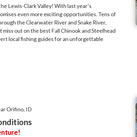
 the Lewis-Clark Valley! With last year’s
promises even more exciting opportunities. Tens of
through the Clearwater River and Snake River,
t miss out on the best Fall Chinook and Steelhead
ert local fishing guides for an unforgettable
ar Orifino, ID
onditions
enture!