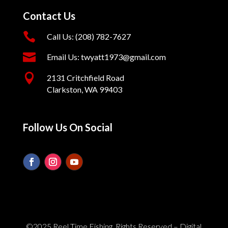
Contact Us

Call Us: (208) 782-7627

Email Us: twyatt1973@gmail.com

2131 Critchfield Road
Clarkston, WA 99403
Follow Us On Social
©2025 Reel Time Fishing. Rights Reserved – Digital