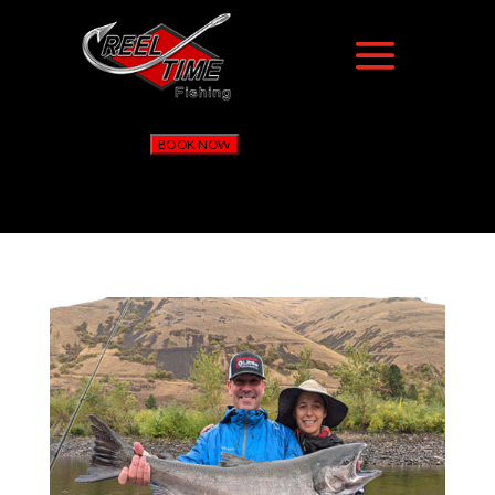
BOOK NOW