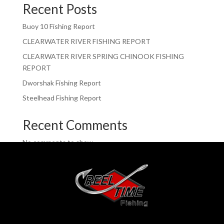
Recent Posts
Buoy 10 Fishing Report
CLEARWATER RIVER FISHING REPORT
CLEARWATER RIVER SPRING CHINOOK FISHING
REPORT
Dworshak Fishing Report
Steelhead Fishing Report
Recent Comments
No comments to show.