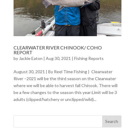
CLEARWATER RIVER CHINOOK/ COHO
REPORT
by
Jackie Eaton
|
Aug 30, 2021
|
Fishing Reports
August 30, 2021 | By Reel Time Fishing | Clearwater
River –2021 will be the third season on the Clearwater
where we will be able to harvest fall Chinook. There will
be a few changes to the season this year:Limit will be 3
adults (clipped/hatchery or unclipped/wild)...
Search