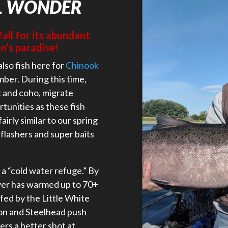
L WONDER
fall for its abundant
n’s paradise!
also fish here for
Chinook
mber. During this time,
k and coho, migrate
rtunities as these fish
airly similar to our spring
 flashers and super baits
a “cold water refuge.” By
ver has warmed up to 70+
fed by the Little White
on and Steelhead push
ers a better shot at