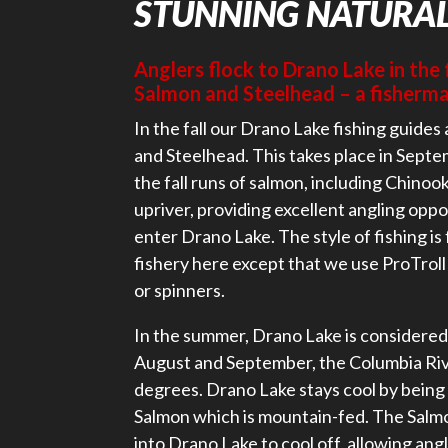
STUNNING NATURA
Anglers flock to Drano Lake in the 
Salmon and Steelhead – a fisherma
In the fall our Drano Lake fishing guides 
and Steelhead. This takes place in Septe
the fall runs of salmon, including Chinoo
upriver, providing excellent angling oppo
enter Drano Lake. The style of fishing is f
fishery here except that we use ProTroll
or spinners.
In the summer, Drano Lake is considered 
August and September, the Columbia Ri
degrees. Drano Lake stays cool by being 
Salmon which is mountain-fed. The Salm
into Drano Lake to cool off, allowing angl