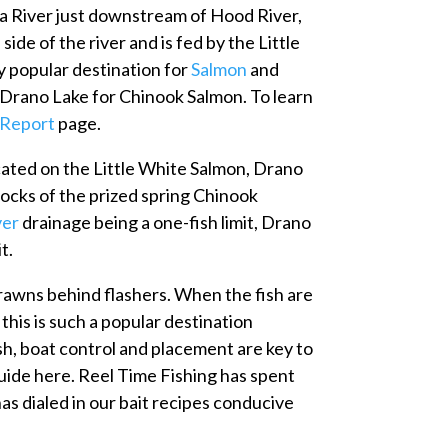
ia River just downstream of Hood River,
ide of the river and is fed by the Little
y popular destination for
Salmon
and
h Drano Lake for Chinook Salmon. To learn
 Report
page.
cated on the Little White Salmon, Drano
tocks of the prized spring Chinook
ver
drainage being a one-fish limit, Drano
t.
 prawns behind flashers. When the fish are
 this is such a popular destination
ish, boat control and placement are key to
 guide here. Reel Time Fishing has spent
as dialed in our bait recipes conducive