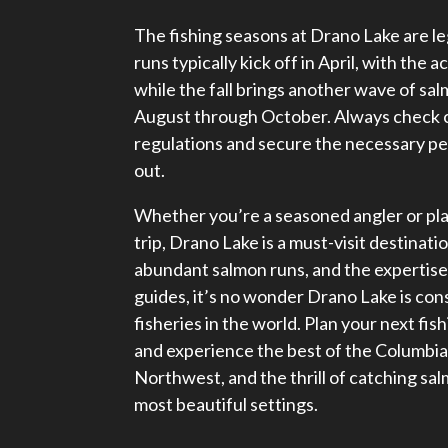
The fishing seasons at Drano Lake are l
runs typically kick off in April, with the 
while the fall brings another wave of s
August through October. Always check c
regulations and secure the necessary p
out.
Whether you’re a seasoned angler or plan
trip, Drano Lake is a must-visit destinati
abundant salmon runs, and the expertise
guides, it’s no wonder Drano Lake is con
fisheries in the world. Plan your next fis
and experience the best of the Columbia 
Northwest, and the thrill of catching sal
most beautiful settings.