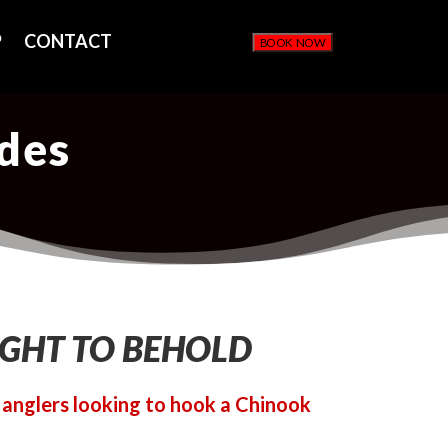
P
CONTACT
BOOK NOW
ides
IGHT TO BEHOLD
r anglers looking to hook a Chinook