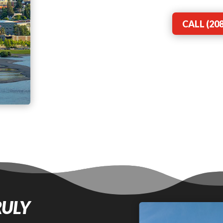
CALL (208
RULY