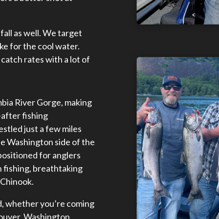
fall as well. We target
e for the cool water.
catch rates with a lot of
umbia River Gorge, making
after fishing
stled just a few miles
e Washington side of the
positioned for anglers
 fishing, breathtaking
d Chinook.
rd, whether you’re coming
ouver, Washington,