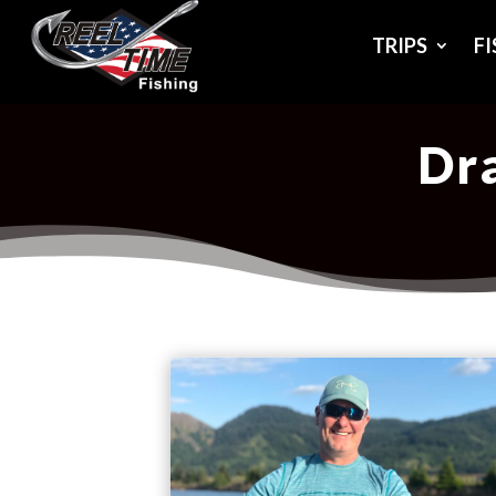
TRIPS
F
Dra