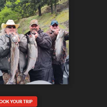
OOK YOUR TRIP