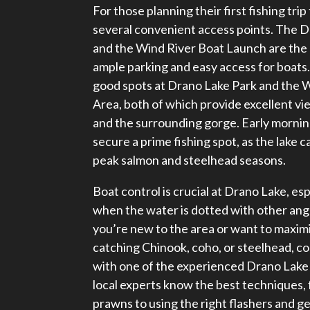
For those planning their first fishing tri
several convenient access points. The 
and the Wind River Boat Launch are the 
ample parking and easy access for boats. 
good spots at Drano Lake Park and the 
Area, both of which provide excellent vi
and the surrounding gorge. Early morning
secure a prime fishing spot, as the lake ca
peak salmon and steelhead seasons.
Boat control is crucial at Drano Lake, es
when the water is dotted with other angl
you’re new to the area or want to maxim
catching Chinook, coho, or steelhead, co
with one of the experienced Drano Lake 
local experts know the best techniques, 
prawns to using the right flashers and ge