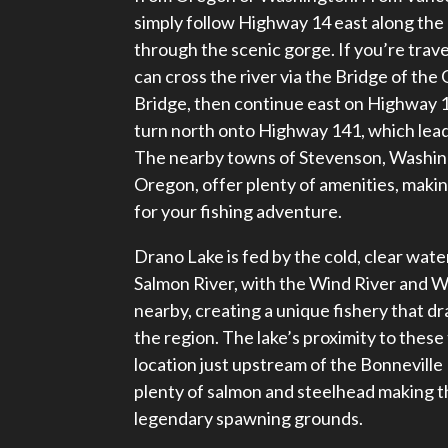
simply follow Highway 14 east along the
through the scenic gorge. If you’re trav
can cross the river via the Bridge of th
Bridge, then continue east on Highway 1
turn north onto Highway 141, which leads
The nearby towns of Stevenson, Washin
Oregon, offer plenty of amenities, mak
for your fishing adventure.
Drano Lake is fed by the cold, clear wate
Salmon River, with the Wind River and W
nearby, creating a unique fishery that d
the region. The lake’s proximity to these t
location just upstream of the Bonneville
plenty of salmon and steelhead making 
legendary spawning grounds.