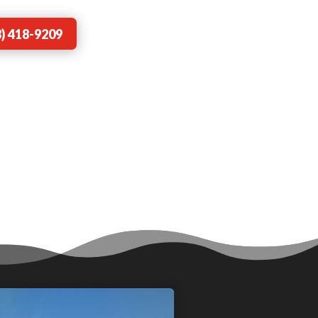
) 418-9209