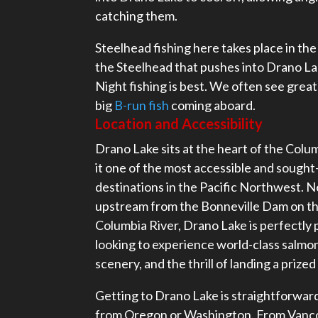
catching them.
Steelhead fishing here takes place in the 
the Steelhead that pushes into Drano Lak
Night fishing is best. We often see great 
big
B-run fish
coming aboard.
Location and Accessibility
Drano Lake sits at the heart of the Col
it one of the most accessible and sought-
destinations in the Pacific Northwest. Ne
upstream from the Bonneville Dam on th
Columbia River, Drano Lake is perfectly 
looking to experience world-class salmon
scenery, and the thrill of landing a prize
Getting to Drano Lake is straightforwa
from Oregon or Washington. From Vanc