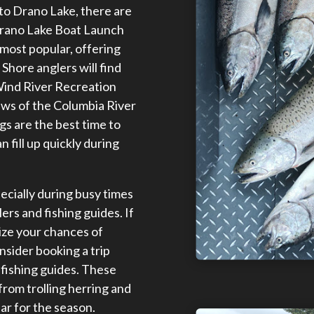
p to Drano Lake, there are
Drano Lake Boat Launch
most popular, offering
Shore anglers will find
Wind River Recreation
ews of the Columbia River
s are the best time to
n fill up quickly during
pecially during busy times
ers and fishing guides. If
ize your chances of
nsider booking a trip
fishing guides. These
from trolling herring and
ar for the season.