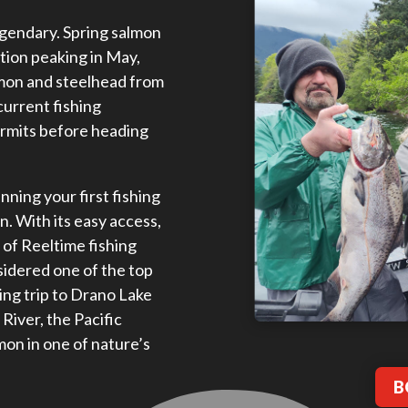
egendary. Spring salmon
action peaking in May,
almon and steelhead from
urrent fishing
ermits before heading
ning your first fishing
on. With its easy access,
 of Reeltime fishing
sidered one of the top
hing trip to Drano Lake
River, the Pacific
mon in one of nature’s
B