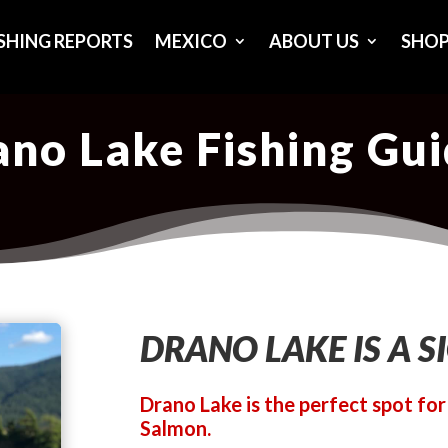
ISHING REPORTS
MEXICO
ABOUT US
SHO
no Lake Fishing Gu
DRANO LAKE IS A S
Drano Lake is the perfect spot fo
Salmon.