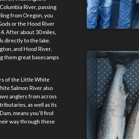
 Columbia River, passing
eling from Oregon, you
e Gods or the Hood River
4. After about 30 miles,
 directly to the lake.
gton, and Hood River,
ing them great basecamps
rs of the Little White
hite Salmon River also
raws anglers from across
ributaries, as well as its
 Dam, means you’ll find
their way through these