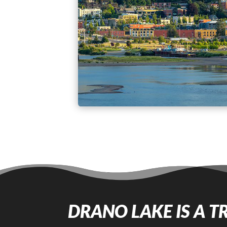
DRANO LAKE IS A T