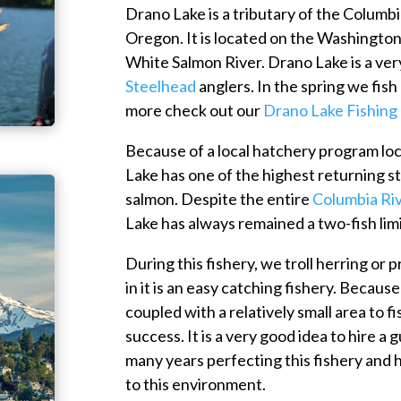
Drano Lake is a tributary of the Columb
Oregon. It is located on the Washington s
White Salmon River. Drano Lake is a ver
Steelhead
anglers. In the spring we fis
more check out our
Drano Lake Fishing
Because of a local hatchery program lo
Lake has one of the highest returning s
salmon. Despite the entire
Columbia Ri
Lake has always remained a two-fish limi
During this fishery, we troll herring or
in it is an easy catching fishery. Because
coupled with a relatively small area to f
success. It is a very good idea to hire a
many years perfecting this fishery and h
to this environment.