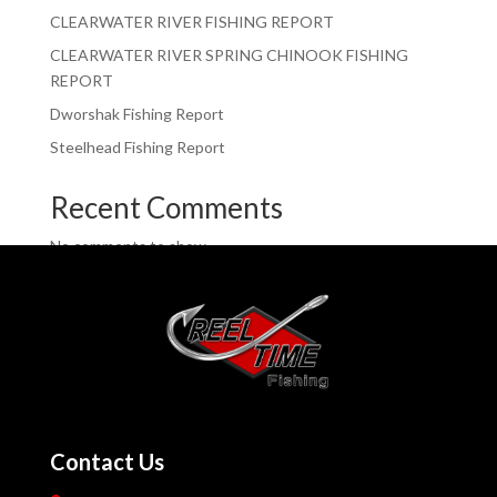
CLEARWATER RIVER FISHING REPORT
CLEARWATER RIVER SPRING CHINOOK FISHING
REPORT
Dworshak Fishing Report
Steelhead Fishing Report
Recent Comments
No comments to show.
Contact Us