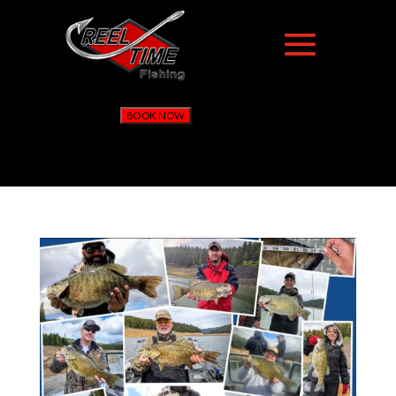
BOOK NOW