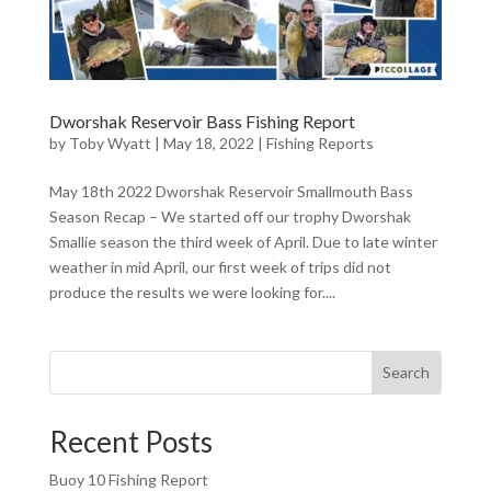
Dworshak Reservoir Bass Fishing Report
by
Toby Wyatt
|
May 18, 2022
|
Fishing Reports
May 18th 2022 Dworshak Reservoir Smallmouth Bass
Season Recap – We started off our trophy Dworshak
Smallie season the third week of April. Due to late winter
weather in mid April, our first week of trips did not
produce the results we were looking for....
Search
Recent Posts
Buoy 10 Fishing Report