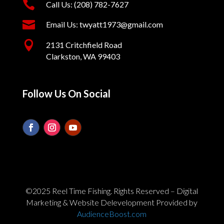

Call Us: (208) 782-7627

Email Us: twyatt1973@gmail.com

2131 Critchfield Road
Clarkston, WA 99403
Follow Us On Social
©2025 Reel Time Fishing. Rights Reserved – Digital
Marketing & Website Delevelopment Provided by
AudienceBoost.com