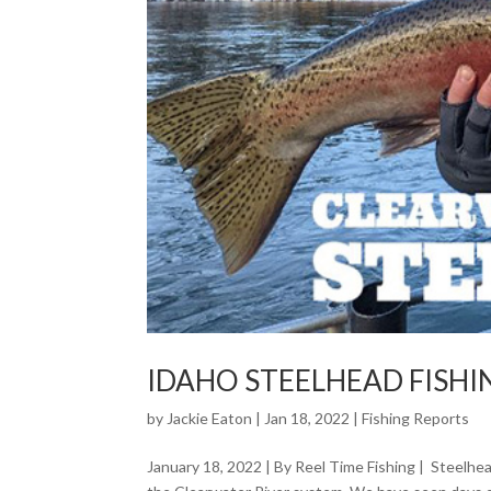
IDAHO STEELHEAD FISH
by
Jackie Eaton
|
Jan 18, 2022
|
Fishing Reports
January 18, 2022 | By Reel Time Fishing | Steelhe