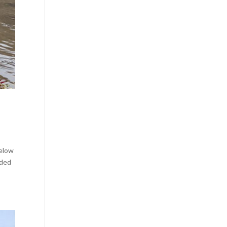
below
nded