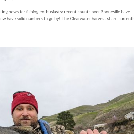
ting news for fishing enthusiasts: recent counts over Bonneville have
ow have solid numbers to go by! The Clearwater harvest share currentl