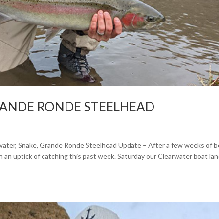
RANDE RONDE STEELHEAD
rwater, Snake, Grande Ronde Steelhead Update – After a few weeks of 
n an uptick of catching this past week. Saturday our Clearwater boat la