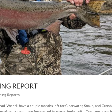
HING REPORT
shing Reports
ad We still have a couple months left for Clearwater, Snake, and Grand
break as air temps are forecasted to reach single digits. Once we warm 