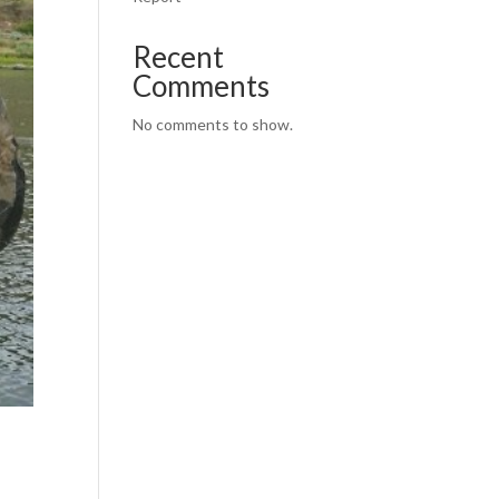
Recent
Comments
No comments to show.