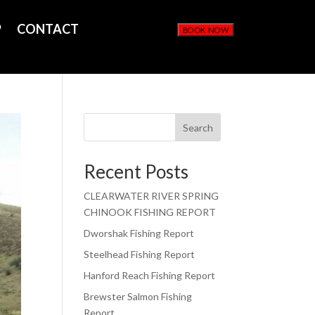
P
CONTACT
BOOK NOW
Search
Recent Posts
CLEARWATER RIVER SPRING
CHINOOK FISHING REPORT
Dworshak Fishing Report
Steelhead Fishing Report
Hanford Reach Fishing Report
Brewster Salmon Fishing
Report