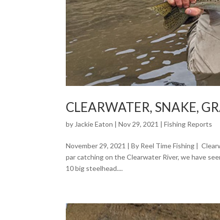
CLEARWATER, SNAKE, G
by
Jackie Eaton
|
Nov 29, 2021
|
Fishing Reports
November 29, 2021 | By Reel Time Fishing | Clea
par catching on the Clearwater River, we have see
10 big steelhead....