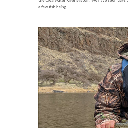
the Clearwater River system. We have seen days of
a few fish being...