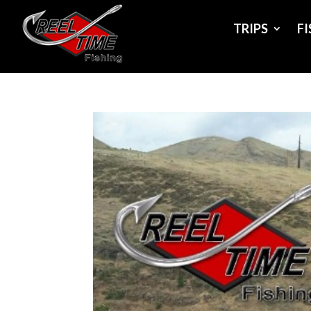
TRIPS
F