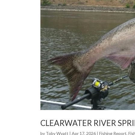
CLEARWATER RIVER SPR
by
Toby Wyatt
|
Apr 17, 2026
|
Fishing Report
,
Fis