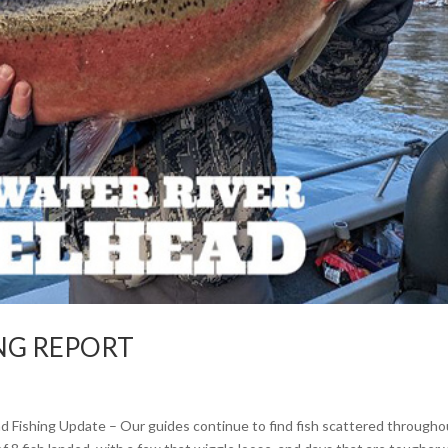
ING REPORT
ad Fishing Update – Our guides continue to find fish scattered througho