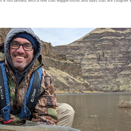
 8 fish landed, with a few that wiggle loose, and days that are tougher 