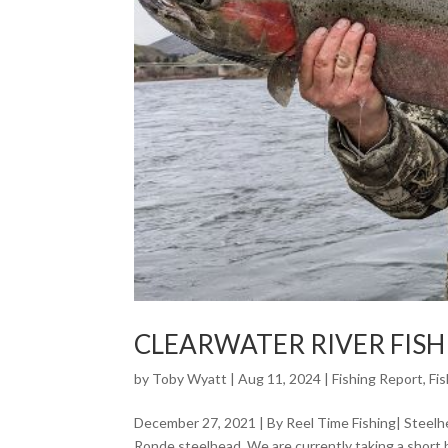
CLEARWATER RIVER FIS
by
Toby Wyatt
|
Aug 11, 2024
|
Fishing Report
,
Fi
December 27, 2021 | By Reel Time Fishing| Steelhe
Ronde steelhead. We are currently taking a short 