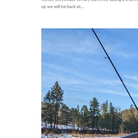
up we will be back at...