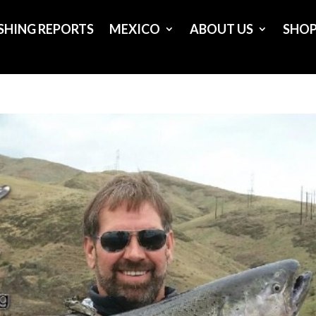
ISHING REPORTS
MEXICO
ABOUT US
SHO