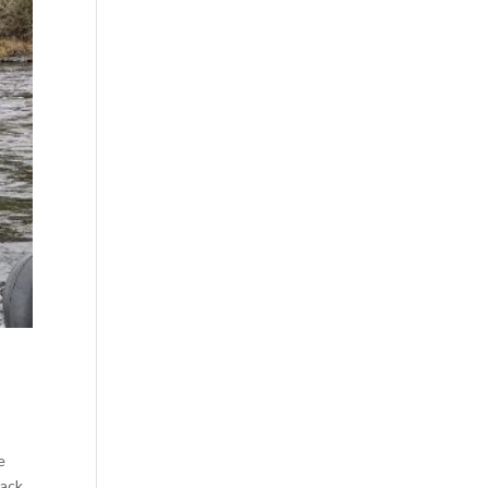
e
back