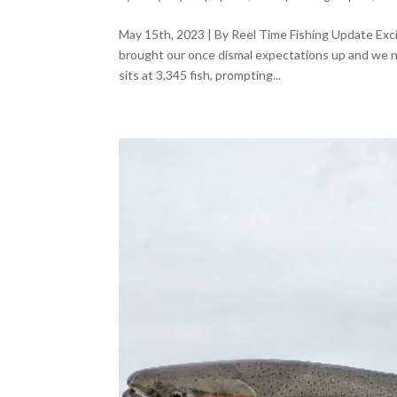
May 15th, 2023 | By Reel Time Fishing Update Exci
brought our once dismal expectations up and we n
sits at 3,345 fish, prompting...