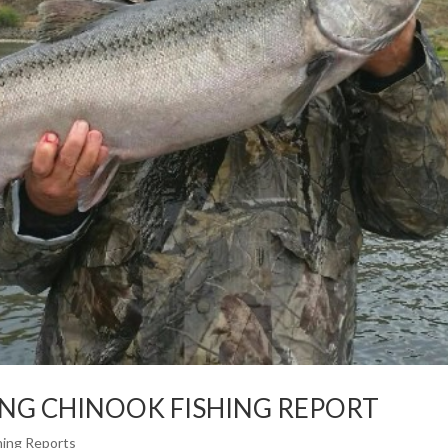
ING CHINOOK FISHING REPORT
hing Reports