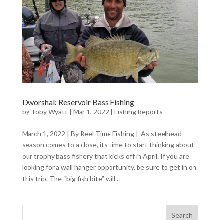
Dworshak Reservoir Bass Fishing
by
Toby Wyatt
|
Mar 1, 2022
|
Fishing Reports
March 1, 2022 | By Reel Time Fishing | As steelhead
season comes to a close, its time to start thinking about
our trophy bass fishery that kicks off in April. If you are
looking for a wall hanger opportunity, be sure to get in on
this trip. The “big fish bite” will...
Search