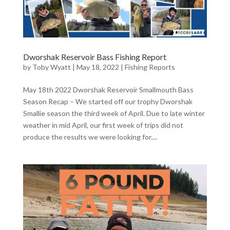
Dworshak Reservoir Bass Fishing Report
by
Toby Wyatt
|
May 18, 2022
|
Fishing Reports
May 18th 2022 Dworshak Reservoir Smallmouth Bass
Season Recap – We started off our trophy Dworshak
Smallie season the third week of April. Due to late winter
weather in mid April, our first week of trips did not
produce the results we were looking for....