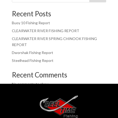
Recent Posts
Buoy 10 Fishing Report
CLEARWATER RIVER FISHING REPORT
CLEARWATER RIVER SPRING CHINOOK FISHING
REPORT
Dworshak Fishing Report
Steelhead Fishing Report
Recent Comments
No comments to show.