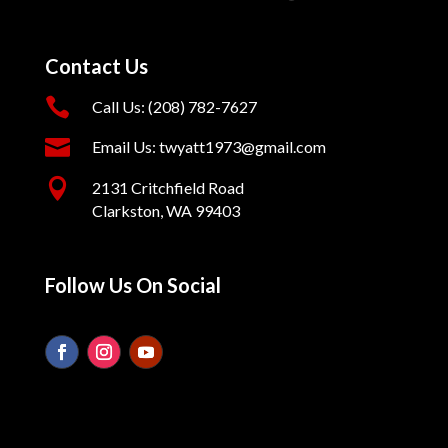
Contact Us

Call Us: (208) 782-7627

Email Us: twyatt1973@gmail.com

2131 Critchfield Road
Clarkston, WA 99403
Follow Us On Social