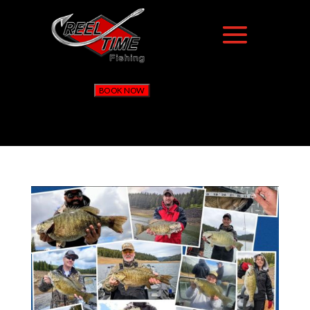
BOOK NOW