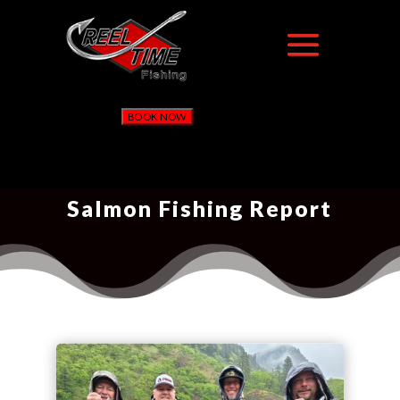
BOOK NOW
Salmon Fishing Report