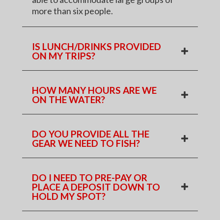
more than six people.
IS LUNCH/DRINKS PROVIDED
ON MY TRIPS?
HOW MANY HOURS ARE WE
ON THE WATER?
DO YOU PROVIDE ALL THE
GEAR WE NEED TO FISH?
DO I NEED TO PRE-PAY OR
PLACE A DEPOSIT DOWN TO
HOLD MY SPOT?