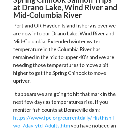
at Drano Lake, Wind River and
Mid-Columbia River
Portland OR Hayden Island fishery is over we
are now into our Drano Lake, Wind River and
Mid-Columbia. Extended winter water
temperature in the Columbia River has
remained in the mid to upper 40’s and we are
needing those temperatures to move a bit
higher to get the Spring Chinook to move
upriver.
It appears we are going to hit that mark in the
next few days as temperatures rise. If you
monitor fish counts at Bonneville dam:
https://www.fpc.org/currentdaily/HistFishT
wo_7day-ytd_Adults.htm
you have noticed an