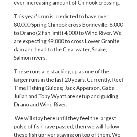
ever-increasing amount of Chinook crossing.
This year’s run is predicted to have over
80,000 Spring Chinook cross Bonneville, 8,000
to Drano (2 fish limit) 4,000 to Wind River. We
are expecting 49,000 to cross Lower Granite
dam and head to the Clearwater, Snake,
Salmon rivers.
These runs are stacking up as one of the
larger runs in the last 20 years. Currently, Reel
Time Fishing Guides; Jack Apperson, Gabe
Julian and Toby Wyatt are setup and guiding
Drano and Wind River.
We will stay here until they feel the largest
pulse of fish have passed, then we will follow
these fish upriver staying on top of them. We