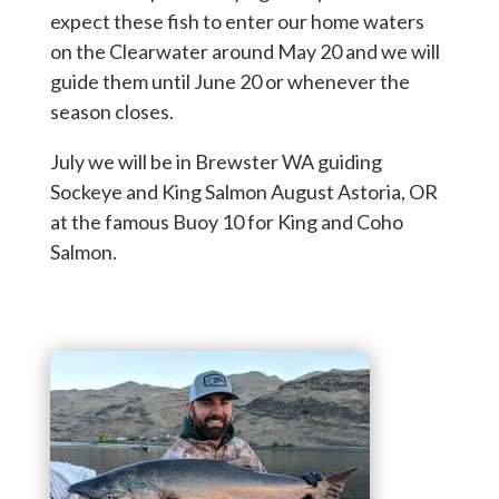
expect these fish to enter our home waters
on the Clearwater around May 20 and we will
guide them until June 20 or whenever the
season closes.
July we will be in Brewster WA guiding
Sockeye and King Salmon August Astoria, OR
at the famous Buoy 10 for King and Coho
Salmon.