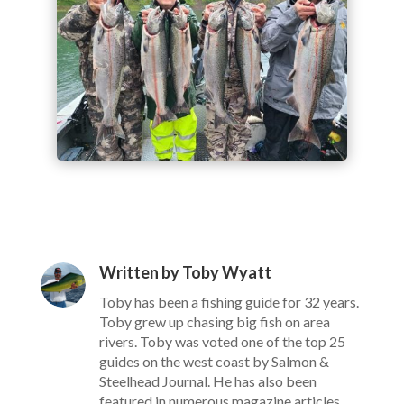
Written by Toby Wyatt
Toby has been a fishing guide for 32 years.
Toby grew up chasing big fish on area
rivers. Toby was voted one of the top 25
guides on the west coast by Salmon &
Steelhead Journal. He has also been
featured in numerous magazine articles,