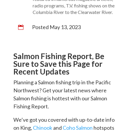
radio programs, T.V. fishing shows on the
Columbia River to the Clearwater River.
Posted May 13, 2023

Salmon Fishing Report, Be
Sure to Save this Page for
Recent Updates
Planning a Salmon fishing trip in the Pacific
Northwest? Get your latest news where
Salmon fishing is hottest with our Salmon
Fishing Report.
We’ve got you covered with up-to-date info
on King,
Chinook
and
Coho Salmon
hotspots