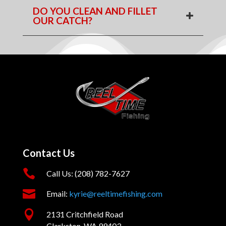
DO YOU CLEAN AND FILLET
OUR CATCH?
Contact Us

Call Us: (208) 782-7627

Email:
kyrie@reeltimefishing.com

2131 Critchfield Road
Clarkston, WA 99403