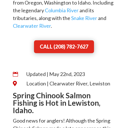
from Oregon, Washington to Idaho. Including
the legendary
Columbia River
and its
tributaries, along with the
Snake River
and
Clearwater River
.
CALL (208) 782-7627
Updated | May 22nd, 2023

Location | Clearwater River, Lewiston

Spring Chinook Salmon
Fishing is Hot in Lewiston,
Idaho.
Good news for anglers! Although the Spring