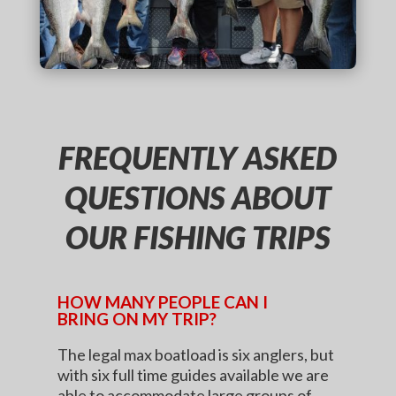
FREQUENTLY ASKED
QUESTIONS ABOUT
OUR FISHING TRIPS
HOW MANY PEOPLE CAN I
BRING ON MY TRIP?
The legal max boatload is six anglers, but
with six full time guides available we are
able to accommodate large groups of