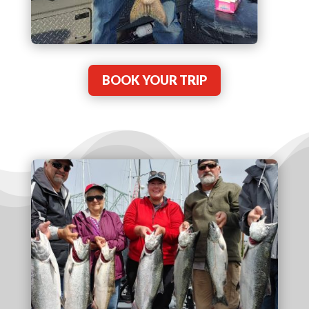
BOOK YOUR TRIP