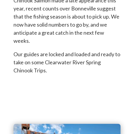
Chinook Salmon made a late appearance this
year, recent counts over Bonneville suggest
that the fishing season is about to pick up. We
now have solid numbers to go by, and we
anticipate a great catch in the next few
weeks.
Our guides are locked and loaded and ready to
take on some Clearwater River Spring
Chinook Trips.