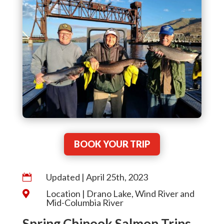
BOOK YOUR TRIP
Updated | April 25th, 2023

Location | Drano Lake, Wind River and

Mid-Columbia River
Spring Chinook Salmon Trips