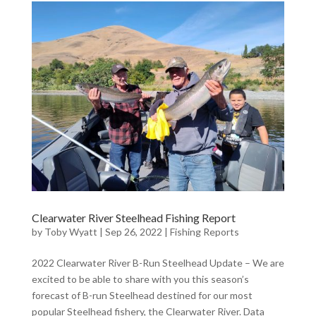
Clearwater River Steelhead Fishing Report
by
Toby Wyatt
|
Sep 26, 2022
|
Fishing Reports
2022 Clearwater River B-Run Steelhead Update – We are
excited to be able to share with you this season’s
forecast of B-run Steelhead destined for our most
popular Steelhead fishery, the Clearwater River. Data