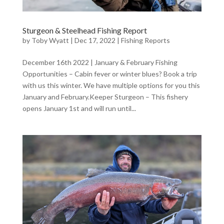
Sturgeon & Steelhead Fishing Report
by
Toby Wyatt
|
Dec 17, 2022
|
Fishing Reports
December 16th 2022 | January & February Fishing
Opportunities – Cabin fever or winter blues? Book a trip
with us this winter. We have multiple options for you this
January and February.Keeper Sturgeon – This fishery
opens January 1st and will run until...