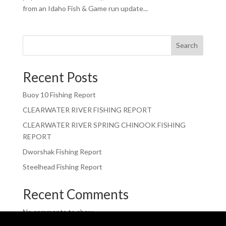
from an Idaho Fish & Game run update...
Search
Recent Posts
Buoy 10 Fishing Report
CLEARWATER RIVER FISHING REPORT
CLEARWATER RIVER SPRING CHINOOK FISHING
REPORT
Dworshak Fishing Report
Steelhead Fishing Report
Recent Comments
No comments to show.