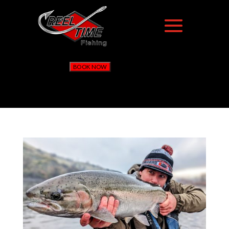
BOOK NOW