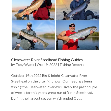
Clearwater River Steelhead Fishing Guides
by
Toby Wyatt
|
Oct 19, 2022
|
Fishing Reports
October 19th 2022 Big & bright Clearwater River
Steelhead on the bite right now! Our fleet has been
fishing the Clearwater River exclusively the past couple
of weeks for this year’s great run of B-run Steelhead.
During the harvest season which ended Oct...