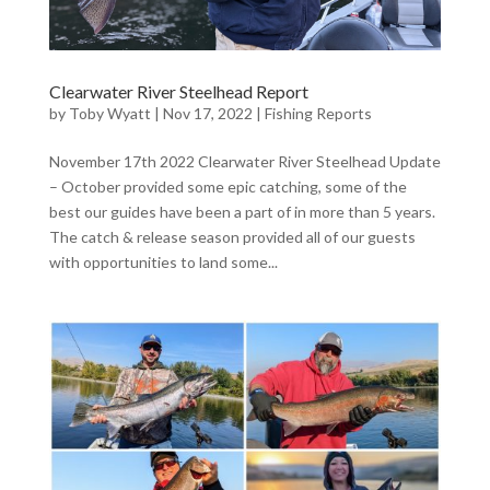
Clearwater River Steelhead Report
by
Toby Wyatt
|
Nov 17, 2022
|
Fishing Reports
November 17th 2022 Clearwater River Steelhead Update
– October provided some epic catching, some of the
best our guides have been a part of in more than 5 years.
The catch & release season provided all of our guests
with opportunities to land some...