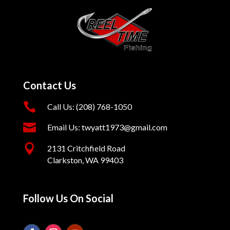
Contact Us

Call Us: (208) 768-1050

Email Us: twyatt1973@gmail.com

2131 Critchfield Road
Clarkston, WA 99403
Follow Us On Social