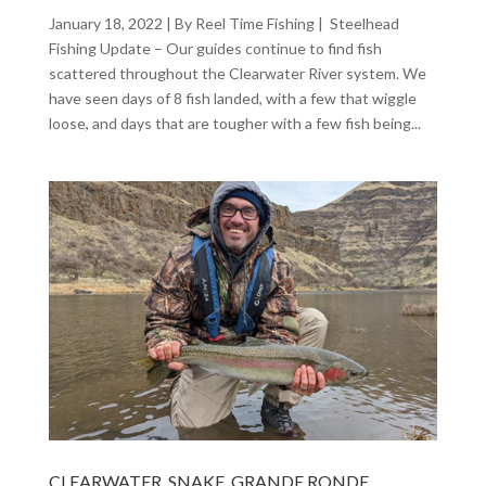
January 18, 2022 | By Reel Time Fishing | Steelhead
Fishing Update – Our guides continue to find fish
scattered throughout the Clearwater River system. We
have seen days of 8 fish landed, with a few that wiggle
loose, and days that are tougher with a few fish being...
CLEARWATER, SNAKE, GRANDE RONDE