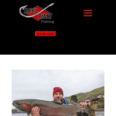
BOOK NOW