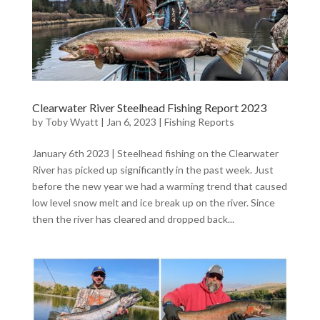
Clearwater River Steelhead Fishing Report 2023
by
Toby Wyatt
|
Jan 6, 2023
|
Fishing Reports
January 6th 2023 | Steelhead fishing on the Clearwater
River has picked up significantly in the past week. Just
before the new year we had a warming trend that caused
low level snow melt and ice break up on the river. Since
then the river has cleared and dropped back...