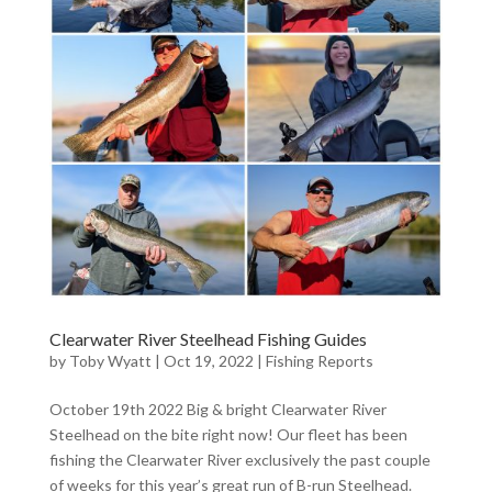
Clearwater River Steelhead Fishing Guides
by
Toby Wyatt
|
Oct 19, 2022
|
Fishing Reports
October 19th 2022 Big & bright Clearwater River
Steelhead on the bite right now! Our fleet has been
fishing the Clearwater River exclusively the past couple
of weeks for this year’s great run of B-run Steelhead.