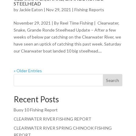
STEELHEAD
by
Jackie Eaton
|
Nov 29, 2021
|
Fishing Reports
November 29, 2021 | By Reel Time Fishing | Clearwater,
Snake, Grande Ronde Steelhead Update – After a few
weeks of below par catching on the Clearwater River, we
have seen an uptick of catching this past week. Saturday
our Clearwater boat landed 10 big steelhead....
« Older Entries
Search
Recent Posts
Buoy 10 Fishing Report
CLEARWATER RIVER FISHING REPORT
CLEARWATER RIVER SPRING CHINOOK FISHING
REPORT