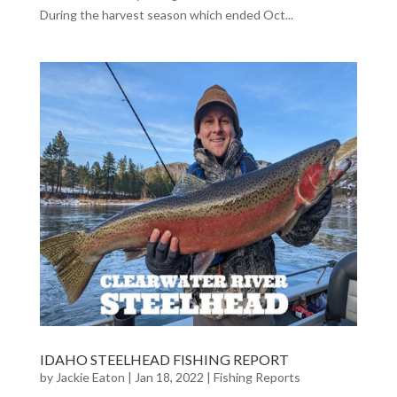
During the harvest season which ended Oct...
IDAHO STEELHEAD FISHING REPORT
by
Jackie Eaton
|
Jan 18, 2022
|
Fishing Reports