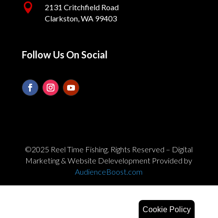

2131 Critchfield Road
Clarkston, WA 99403
Follow Us On Social
©2025 Reel Time Fishing. Rights Reserved – Digital
Marketing & Website Delevelopment Provided by
AudienceBoost.com
Cookie Policy