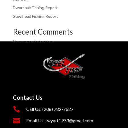
Dworshak Fishing Report
Steelhead Fishing Report
Recent Comments
No comments to show.
Contact Us

Call Us: (208) 782-7627

Email Us: twyatt1973@gmail.com