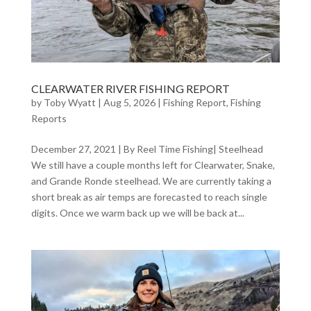
CLEARWATER RIVER FISHING REPORT
by
Toby Wyatt
|
Aug 5, 2026
|
Fishing Report
,
Fishing
Reports
December 27, 2021 | By Reel Time Fishing| Steelhead
We still have a couple months left for Clearwater, Snake,
and Grande Ronde steelhead. We are currently taking a
short break as air temps are forecasted to reach single
digits. Once we warm back up we will be back at...